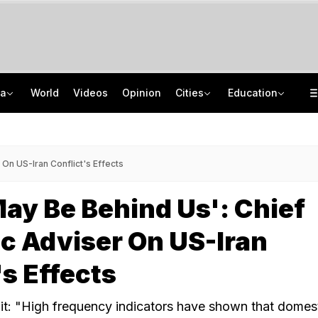
ia
World
Videos
Opinion
Cities
Education
8-Year-Old Schoolgirl Raped, Murdered In Madhya Pradesh, Accused Arrested
NEET UG Counselling 2026: MCC Issues Important Notice For PwBD Candidates
"One-Sided Hearing": Pema Khandu On Court Summons Arunachal Officials
How India's Research Ecosystem Gained Global Recognition: Key Achievements
On US-Iran Conflict's Effects
ay Be Behind Us': Chief
c Adviser On US-Iran
's Effects
t: "High frequency indicators have shown that domes