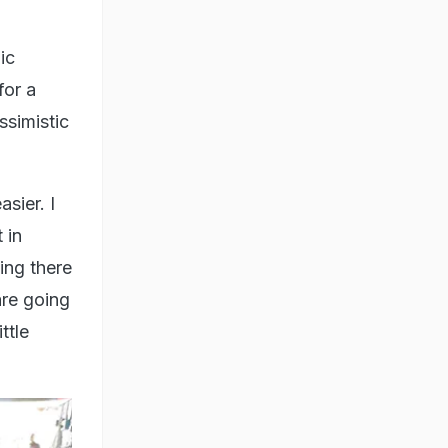
ic
for a
ssimistic
sier. I
 in
ing there
are going
ttle