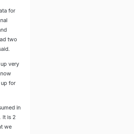
ata for
onal
and
had two
aid.
 up very
 know
 up for
sumed in
It is 2
at we