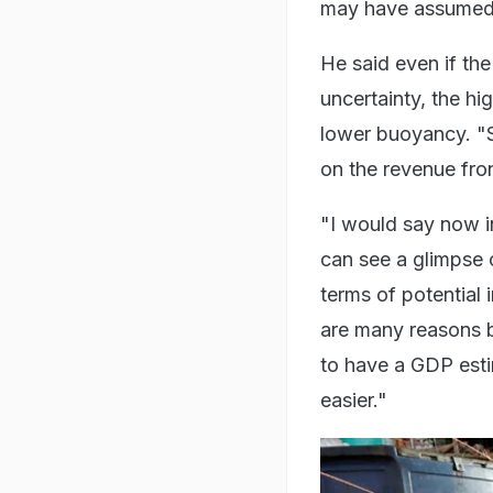
may have assumed,"
He said even if th
uncertainty, the h
lower buoyancy. "S
on the revenue fron
"I would say now in
can see a glimpse o
terms of potential
are many reasons b
to have a GDP estima
easier."