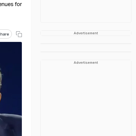
enues for
Advertisement
hare
Advertisement