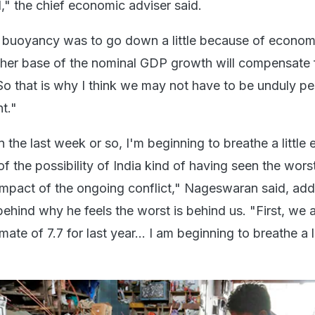
 the chief economic adviser said.
e buoyancy was to go down a little because of econom
igher base of the nominal GDP growth will compensate 
o that is why I think we may not have to be unduly pe
t."
 the last week or so, I'm beginning to breathe a little ea
f the possibility of India kind of having seen the worst
 impact of the ongoing conflict," Nageswaran said, add
ehind why he feels the worst is behind us. "First, we 
te of 7.7 for last year... I am beginning to breathe a li