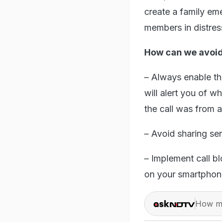
create a family em
members in distres
How can we avoid
– Always enable the
will alert you of wh
the call was from 
– Avoid sharing se
– Implement call b
on your smartphon
How ma