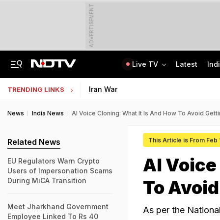
ADVERTISEMENT
Live TV
Latest
Ind
Not BJP's Views, Says Party After Slogan Row At Rally On J&K Special Status
Indian Army Cyber Quest 2026: Apply By August 20, Check Competition Format
Iran War
TRENDING LINKS
News
India News
AI Voice Cloning: What It Is And How To Avoid Get
This Article is From Feb
Related News
AI Voice
EU Regulators Warn Crypto
Users of Impersonation Scams
During MiCA Transition
To Avoid
Meet Jharkhand Government
As per the Nationa
Employee Linked To Rs 40