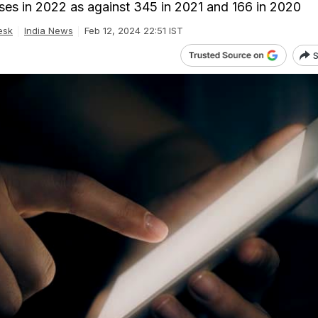
es in 2022 as against 345 in 2021 and 166 in 2020
esk
India News
Feb 12, 2024 22:51 IST
S