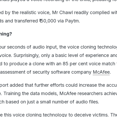
d by the realistic voice, Mr Chawl readily complied wi
 and transferred ₹ 50,000 via Paytm.
ning?
four seconds of audio input, the voice cloning technol
oice. Surprisingly, only a basic level of experience an
ed to produce a clone with an 85 per cent voice match 
he assessment of security software company
McAfee
.
ort added that further efforts could increase the acc
e. Training the data models, McAfee researchers achie
h based on just a small number of audio files.
e this voice cloning technology to deceive victims. Th