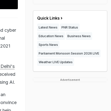
Quick Links
Latest News
PNR Status
and cyber
Education News
Business News
nal
Sports News
 2021
Parliament Monsoon Session 2026 LIVE
Weather LIVE Updates
Delhi's
received
Advertisement
sing AI.
 an
convince
r help.