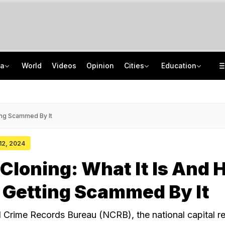
ia
World
Videos
Opinion
Cities
Education
Mehbooba Mufti's Daughter Charged For Attacking, Biting Cop During Protest
School Assembly News Headlines (August 7): Top National, International News
Nearly Half Of Bengaluru's Voters Face Deletion From Voter Rolls In SIR
JEE Scores Can Now Get You Into IIMs: Check New Undergraduate Courses
ting Scammed By It
 12, 2024
 Cloning: What It Is And
 Getting Scammed By It
l Crime Records Bureau (NCRB), the national capital r