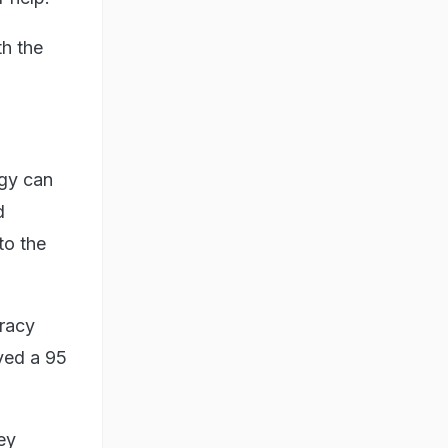
th the
ogy can
d
to the
uracy
ved a 95
ey