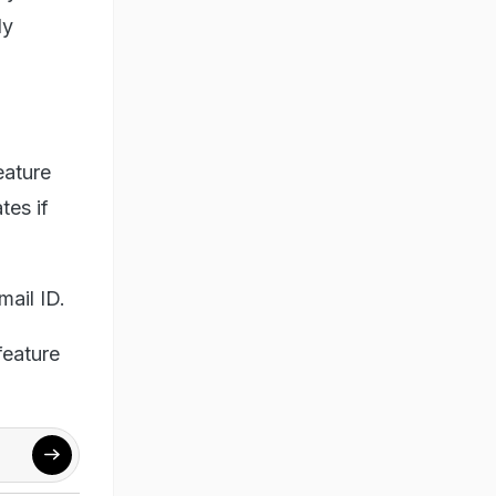
ly
eature
tes if
mail ID.
feature