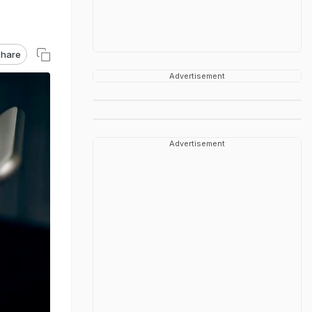
hare
Advertisement
Advertisement