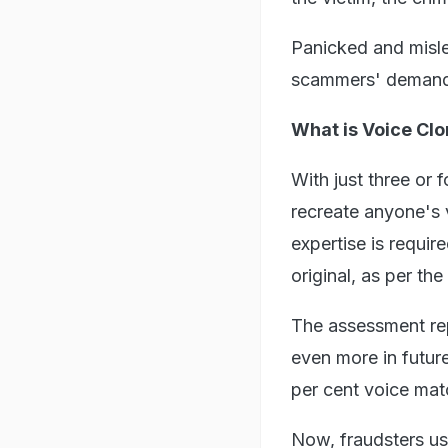
Panicked and misle
scammers' demands
What is Voice Clo
With just three or 
recreate anyone's v
expertise is requir
original, as per t
The assessment rep
even more in futur
per cent voice matc
Now, fraudsters us