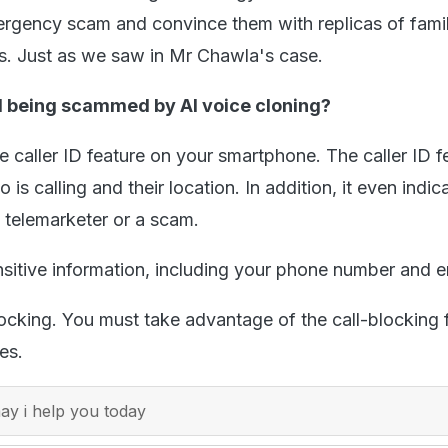
ergency scam and convince them with replicas of fami
s. Just as we saw in Mr Chawla's case.
 being scammed by AI voice cloning?
 caller ID feature on your smartphone. The caller ID f
o is calling and their location. In addition, it even indica
a telemarketer or a scam.
nsitive information, including your phone number and e
locking. You must take advantage of the call-blocking 
es.
y i help you today