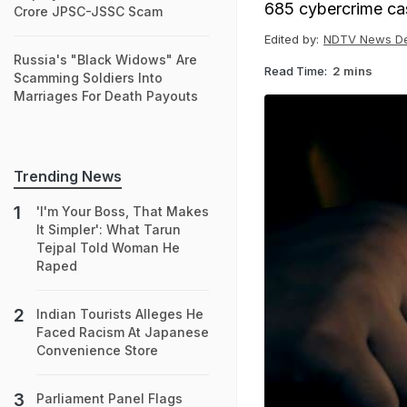
685 cybercrime cas
Crore JPSC-JSSC Scam
Edited by:
NDTV News D
Russia's "Black Widows" Are
Read Time:
2 mins
Scamming Soldiers Into
Marriages For Death Payouts
Trending News
'I'm Your Boss, That Makes
It Simpler': What Tarun
Tejpal Told Woman He
Raped
Indian Tourists Alleges He
Faced Racism At Japanese
Convenience Store
Parliament Panel Flags