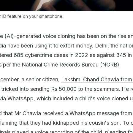
r ID feature on your smartphone.
ence (AI)-generated voice cloning has been on the rise 
dia have been using it to extort money. Delhi, the natio
istered 685 cybercrime cases in 2022 as against 345 in
s per the
National Crime Records Bureau (NCRB)
.
ecember, a senior citizen,
Lakshmi Chand Chawla from 
 tricked into sending Rs 50,000 to the scammers. He 
a WhatsApp, which included a child's voice cloned u
ed that Mr Chawla received a WhatsApp message from
aiming that they had kidnapped his cousin's son. To 
minals played a voice recording of the child, pleading fo