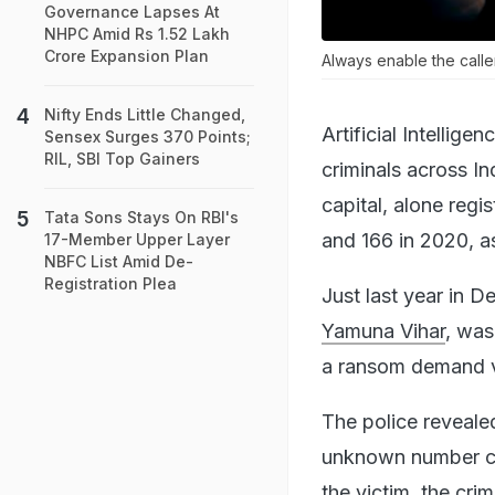
Governance Lapses At
NHPC Amid Rs 1.52 Lakh
Crore Expansion Plan
Always enable the calle
Nifty Ends Little Changed,
Artificial Intellig
Sensex Surges 370 Points;
RIL, SBI Top Gainers
criminals across In
capital, alone reg
Tata Sons Stays On RBI's
and 166 in 2020, a
17-Member Upper Layer
NBFC List Amid De-
Registration Plea
Just last year in D
Yamuna Vihar
, was
a ransom demand vi
The police reveal
unknown number cl
the victim, the cri