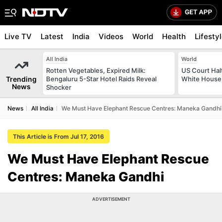
Live TV
Latest
India
Videos
World
Health
Lifesty
All India
World
Rotten Vegetables, Expired Milk:
US Court Hal
Trending
Bengaluru 5-Star Hotel Raids Reveal
White House 
News
Shocker
News
All India
We Must Have Elephant Rescue Centres: Maneka Gandhi
This Article is From Jul 17, 2016
We Must Have Elephant Rescue
Centres: Maneka Gandhi
ADVERTISEMENT