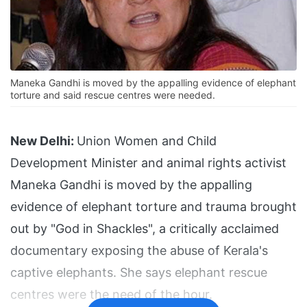
Maneka Gandhi is moved by the appalling evidence of elephant
torture and said rescue centres were needed.
New Delhi:
Union Women and Child
Development Minister and animal rights activist
Maneka Gandhi is moved by the appalling
evidence of elephant torture and trauma brought
out by "God in Shackles", a critically acclaimed
documentary exposing the abuse of Kerala's
captive elephants. She says elephant rescue
centres were the need of the hour.