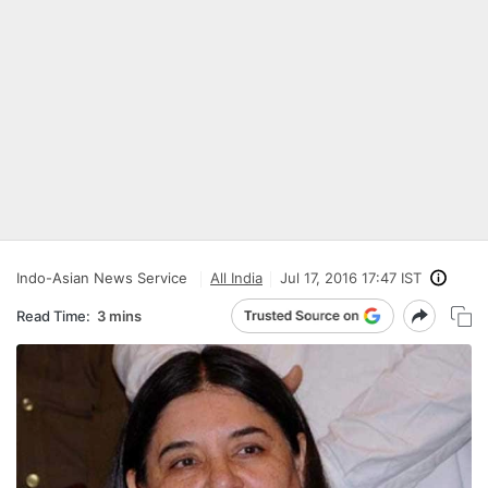
Indo-Asian News Service
All India
Jul 17, 2016 17:47 IST
Read Time:
3 mins