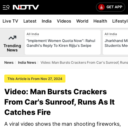
Live TV
Latest
India
Videos
World
Health
Lifesty
All India
All India
"Implement Women Quota Now": Rahul
Jharkhand Mi
Trending
Gandhi's Reply To Kiren Rijiju's Swipe
Students Mee
News
News
India News
Video: Man Bursts Crackers From Car's Sunroof, Runs 
This Article is From Nov 27, 2024
Video: Man Bursts Crackers
From Car's Sunroof, Runs As It
Catches Fire
A viral video shows the man shooting fireworks,