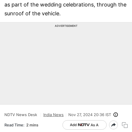
as part of the wedding celebrations, through the
sunroof of the vehicle.
ADVERTISEMENT
NDTV News Desk
India News
Nov 27, 2024 20:36 IST
Read Time:
2 mins