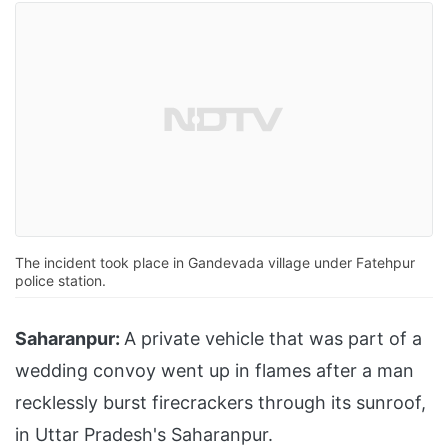
The incident took place in Gandevada village under Fatehpur
police station.
Saharanpur:
A private vehicle that was part of a
wedding convoy went up in flames after a man
recklessly burst firecrackers through its sunroof,
in Uttar Pradesh's Saharanpur.