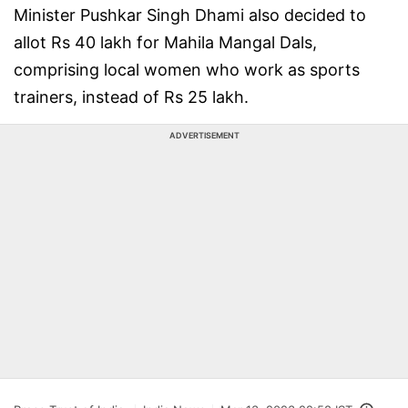
Minister Pushkar Singh Dhami also decided to
allot Rs 40 lakh for Mahila Mangal Dals,
comprising local women who work as sports
trainers, instead of Rs 25 lakh.
ADVERTISEMENT