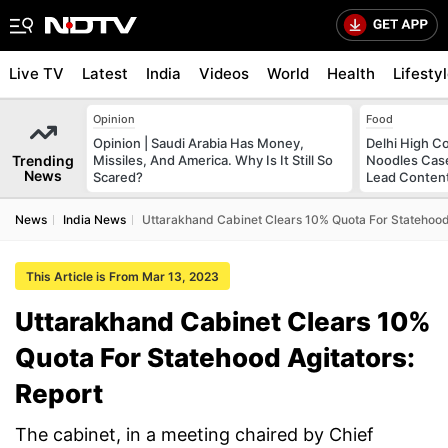
Live TV
Latest
India
Videos
World
Health
Lifesty
Opinion
Food
Opinion | Saudi Arabia Has Money,
Delhi High C
Trending
Missiles, And America. Why Is It Still So
Noodles Case
News
Scared?
Lead Conten
News
India News
Uttarakhand Cabinet Clears 10% Quota For Statehood 
This Article is From Mar 13, 2023
Uttarakhand Cabinet Clears 10%
Quota For Statehood Agitators:
Report
The cabinet, in a meeting chaired by Chief