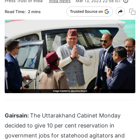
Press Trust of India
India News
Mar 13, 2023 22:58 IST
Read Time:
2 mins
Gairsain:
The Uttarakhand Cabinet Monday
decided to give 10 per cent reservation in
government jobs for statehood agitators and