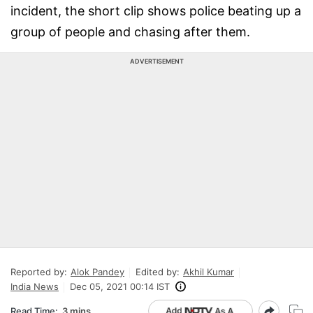
incident, the short clip shows police beating up a
group of people and chasing after them.
ADVERTISEMENT
Reported by:
Alok Pandey
Edited by:
Akhil Kumar
India News
Dec 05, 2021 00:14 IST
Read Time:
3 mins