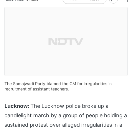
The Samajwadi Party blamed the CM for irregularities in
recruitment of assistant teachers.
Lucknow:
The Lucknow police broke up a
candlelight march by a group of people holding a
sustained protest over alleged irregularities in a