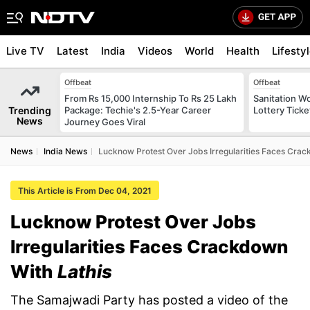
Live TV
Latest
India
Videos
World
Health
Lifesty
Offbeat
Offbeat
From Rs 15,000 Internship To Rs 25 Lakh
Sanitation W
Trending
Package: Techie's 2.5-Year Career
Lottery Tick
News
Journey Goes Viral
News
India News
Lucknow Protest Over Jobs Irregularities Faces Crac
This Article is From Dec 04, 2021
Lucknow Protest Over Jobs
Irregularities Faces Crackdown
With
Lathis
The Samajwadi Party has posted a video of the