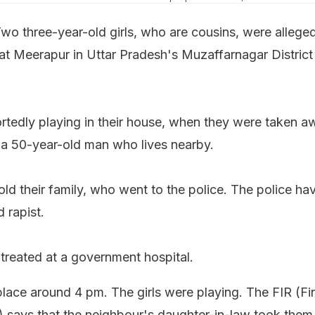
wo three-year-old girls, who are cousins, were allege
 at Meerapur in Uttar Pradesh's Muzaffarnagar District
ortedly playing in their house, when they were taken 
 a 50-year-old man who lives nearby.
told their family, who went to the police. The police ha
d rapist.
 treated at a government hospital.
place around 4 pm. The girls were playing. The FIR (Fir
) says that the neighbour's daughter-in-law took the