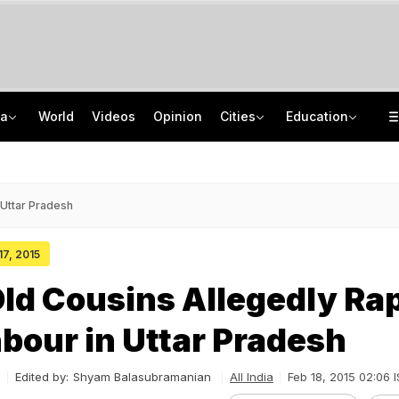
ia
World
Videos
Opinion
Cities
Education
Analysis: 'Rangla Punjab' to Fiscal Stress -- Punjab's Welfare-Debt Debate
Jharkhand Student Protest Enters Day 13 With 6 On Hunger Strike
Video: 80 Villages Cut Off As Massive Landslide Blocks Rudraprayag Roads
IIM Kozhikode Opens Bloomberg Finance Lab To Boost Finance Education
 Uttar Pradesh
17, 2015
ld Cousins Allegedly Ra
bour in Uttar Pradesh
Edited by:
Shyam Balasubramanian
All India
Feb 18, 2015 02:06 