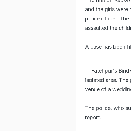
and the girls were 
police officer. Th
assaulted the child
A case has been fil
In Fatehpur's Bind
isolated area. The
venue of a wedding
The police, who su
report.