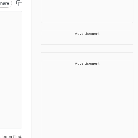
hare
Advertisement
Advertisement
s been filed.