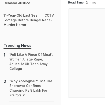
Read Time:
2 mins
Demand Justice
11-Year-Old Last Seen In CCTV
Footage Before Bengal Rape-
Murder Horror
Trending News
'Felt Like A Piece Of Meat':
Women Allege Rape,
Abuse At UK Teen Army
College
'Why Apologise?": Mallika
Sherawat Confirms
Charging Rs 9 Lakh For
Traitors 2