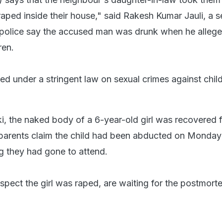
raped inside their house," said Rakesh Kumar Jauli, a s
e police say the accused man was drunk when he allege
ren.
ed under a stringent law on sexual crimes against chil
ki, the naked body of a 6-year-old girl was recovered 
 parents claim the child had been abducted on Monday
 they had gone to attend.
spect the girl was raped, are waiting for the postmort