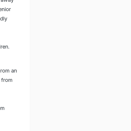
enior
dly
dren.
from an
 from
em