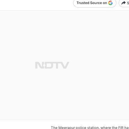
S
The Meerapur police station, where the FIR ha