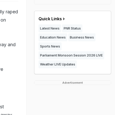
dly raped
Quick Links
 on
Latest News
PNR Status
Education News
Business News
away and
Sports News
Parliament Monsoon Session 2026 LIVE
Weather LIVE Updates
ve
Advertisement
st
m away