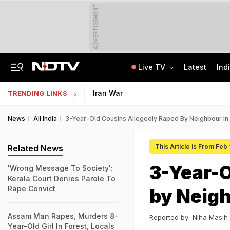
ADVERTISEMENT
Live TV
Latest
Ind
Punjab Man Duped With Fake Russian Job Offer, Left Stranded In Moscow Forest
Jharkhand Government Employee Linked To Alleged Rs 40 Crore Exam Scam Held
Iran War
TRENDING LINKS
News
All India
3-Year-Old Cousins Allegedly Raped By Neighbour In
This Article is From Feb 
Related News
3-Year-O
'Wrong Message To Society':
Kerala Court Denies Parole To
Rape Convict
by Neigh
Assam Man Rapes, Murders 8-
Reported by:
Niha Masih
Year-Old Girl In Forest, Locals