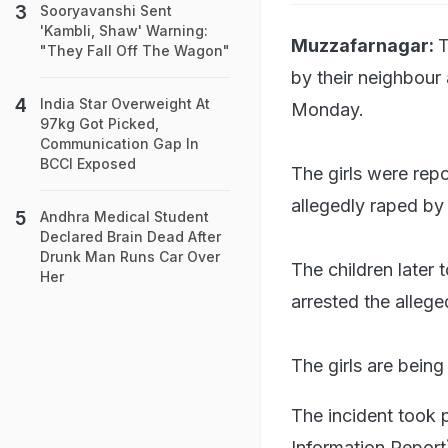
Sooryavanshi Sent
'Kambli, Shaw' Warning:
Muzzafarnagar:
T
"They Fall Off The Wagon"
by their neighbour
India Star Overweight At
Monday.
97kg Got Picked,
Communication Gap In
BCCI Exposed
The girls were rep
allegedly raped by
Andhra Medical Student
Declared Brain Dead After
Drunk Man Runs Car Over
The children later 
Her
arrested the allege
The girls are being
The incident took 
Information Report