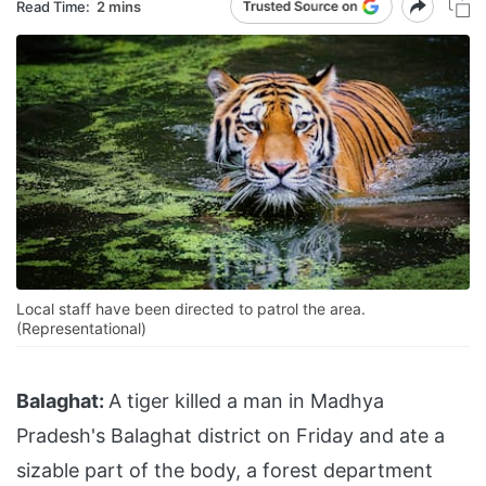
Read Time:
2 mins
Local staff have been directed to patrol the area.
(Representational)
Balaghat:
A tiger killed a man in Madhya
Pradesh's Balaghat district on Friday and ate a
sizable part of the body, a forest department