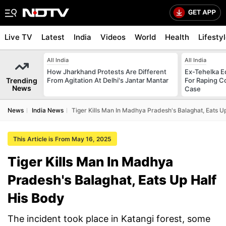
Live TV
Latest
India
Videos
World
Health
Lifesty
All India
All India
How Jharkhand Protests Are Different
Ex-Tehelka Ed
Trending
From Agitation At Delhi's Jantar Mantar
For Raping C
News
Case
News
India News
Tiger Kills Man In Madhya Pradesh's Balaghat, Eats U
This Article is From May 16, 2025
Tiger Kills Man In Madhya
Pradesh's Balaghat, Eats Up Half
His Body
The incident took place in Katangi forest, some