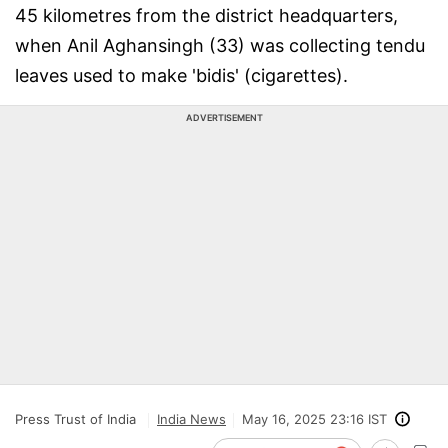
45 kilometres from the district headquarters,
when Anil Aghansingh (33) was collecting tendu
leaves used to make 'bidis' (cigarettes).
ADVERTISEMENT
Press Trust of India
India News
May 16, 2025 23:16 IST