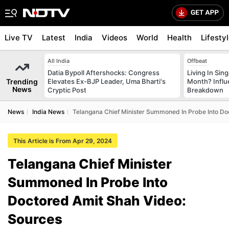
Live TV
Latest
India
Videos
World
Health
Lifesty
All India
Offbeat
Datia Bypoll Aftershocks: Congress
Living In Sin
Trending
Elevates Ex-BJP Leader, Uma Bharti's
Month? Influ
News
Cryptic Post
Breakdown
News
India News
Telangana Chief Minister Summoned In Probe Into Do
This Article is From Apr 29, 2024
Telangana Chief Minister
Summoned In Probe Into
Doctored Amit Shah Video:
Sources