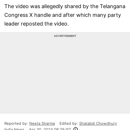
The video was allegedly shared by the Telangana
Congress X handle and after which many party
leader reposted the video.
ADVERTISEMENT
Reported by:
Neeta Sharma
Edited by:
Shatabdi Chowdhury
India News
Apr 30, 2024 08:29 IST