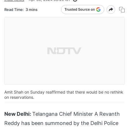
Read Time:
3 mins
Amit Shah on Sunday reaffirmed that there would be no rethink
on reservations.
New Delhi:
Telangana Chief Minister A Revanth
Reddy has been summoned by the Delhi Police