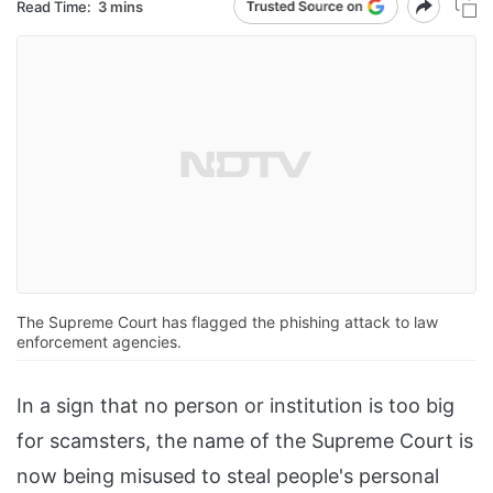
Read Time:
3 mins
The Supreme Court has flagged the phishing attack to law
enforcement agencies.
In a sign that no person or institution is too big
for scamsters, the name of the Supreme Court is
now being misused to steal people's personal