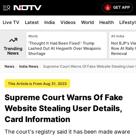
Live TV
Latest
India
Videos
World
Health
Lifesty
World
All India
'Thought It Had Been Fixed': Trump
Not BJP's Vie
Trending
Lashed Out At Hegseth Over Weapons
Row At Rally 
News
Shortage
Removal
News
India News
Supreme Court Warns Of Fake Website Stealing User D
This Article is From Aug 31, 2023
Supreme Court Warns Of Fake
Website Stealing User Details,
Card Information
The court's registry said it has been made aware