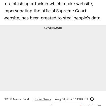
of a phishing attack in which a fake website,
impersonating the official Supreme Court
website, has been created to steal people's data.
ADVERTISEMENT
NDTV News Desk
India News
Aug 31, 2023 11:09 IST