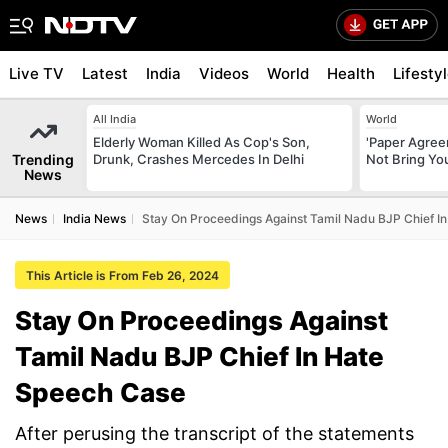
Live TV
Latest
India
Videos
World
Health
Lifesty
All India
World
Elderly Woman Killed As Cop's Son,
'Paper Agree
Trending
Drunk, Crashes Mercedes In Delhi
Not Bring You
News
News
India News
Stay On Proceedings Against Tamil Nadu BJP Chief I
This Article is From Feb 26, 2024
Stay On Proceedings Against
Tamil Nadu BJP Chief In Hate
Speech Case
After perusing the transcript of the statements