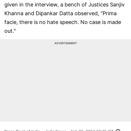
given in the interview, a bench of Justices Sanjiv
Khanna and Dipankar Datta observed, "Prima
facie, there is no hate speech. No case is made
out."
ADVERTISEMENT