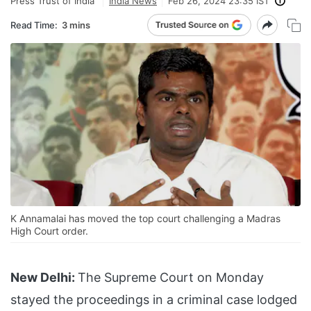
Press Trust of India
India News
Feb 26, 2024 23:35 IST
Read Time:
3 mins
K Annamalai has moved the top court challenging a Madras
High Court order.
New Delhi:
The Supreme Court on Monday
stayed the proceedings in a criminal case lodged