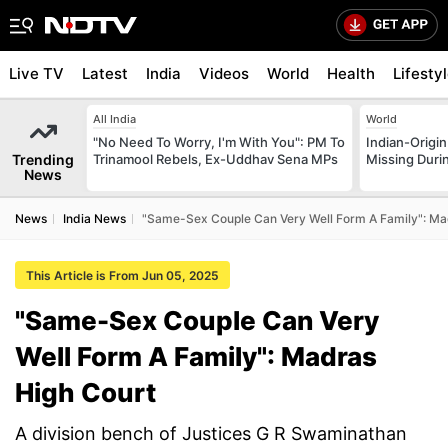
Live TV
Latest
India
Videos
World
Health
Lifesty
All India
World
"No Need To Worry, I'm With You": PM To
Indian-Origi
Trending
Trinamool Rebels, Ex-Uddhav Sena MPs
Missing Duri
News
News
India News
"Same-Sex Couple Can Very Well Form A Family": Ma
This Article is From Jun 05, 2025
"Same-Sex Couple Can Very
Well Form A Family": Madras
High Court
A division bench of Justices G R Swaminathan