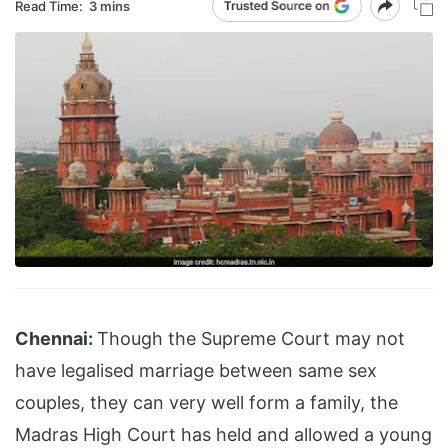
Read Time:
3 mins
Chennai:
Though the Supreme Court may not
have legalised marriage between same sex
couples, they can very well form a family, the
Madras High Court has held and allowed a young