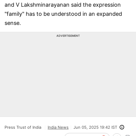
and V Lakshminarayanan said the expression
"family" has to be understood in an expanded
sense.
ADVERTISEMENT
Press Trust of India
India News
Jun 05, 2025 19:42 IST