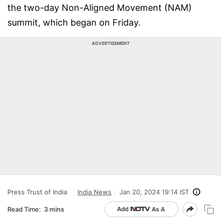
the two-day Non-Aligned Movement (NAM)
summit, which began on Friday.
ADVERTISEMENT
Press Trust of India
India News
Jan 20, 2024 19:14 IST
Read Time:
3 mins