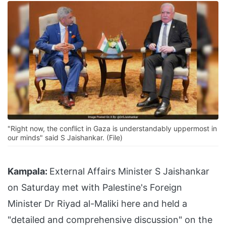
"Right now, the conflict in Gaza is understandably uppermost in
our minds" said S Jaishankar. (File)
Kampala:
External Affairs Minister S Jaishankar
on Saturday met with Palestine's Foreign
Minister Dr Riyad al-Maliki here and held a
"detailed and comprehensive discussion" on the