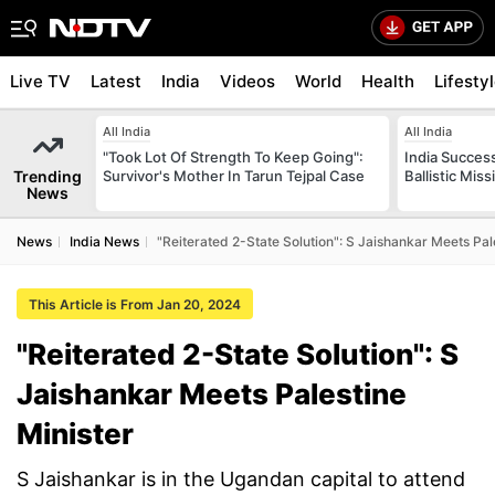
Live TV
Latest
India
Videos
World
Health
Lifesty
All India
All India
"Took Lot Of Strength To Keep Going":
India Success
Trending
Survivor's Mother In Tarun Tejpal Case
Ballistic Mis
News
News
India News
"Reiterated 2-State Solution": S Jaishankar Meets Pal
This Article is From Jan 20, 2024
"Reiterated 2-State Solution": S
Jaishankar Meets Palestine
Minister
S Jaishankar is in the Ugandan capital to attend