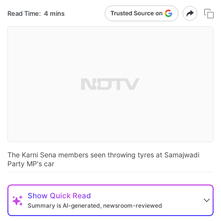
Read Time:
4 mins
The Karni Sena members seen throwing tyres at Samajwadi
Party MP's car
Show
Quick Read
Summary is AI-generated, newsroom-reviewed