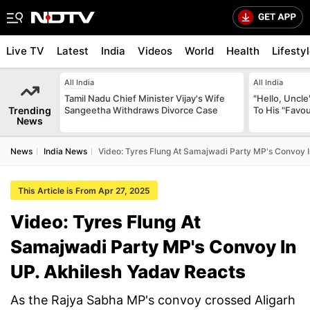
Live TV
Latest
India
Videos
World
Health
Lifesty
All India
All India
Tamil Nadu Chief Minister Vijay's Wife
"Hello, Uncle
Trending
Sangeetha Withdraws Divorce Case
To His "Favo
News
News
India News
Video: Tyres Flung At Samajwadi Party MP's Convoy I
This Article is From Apr 27, 2025
Video: Tyres Flung At
Samajwadi Party MP's Convoy In
UP. Akhilesh Yadav Reacts
As the Rajya Sabha MP's convoy crossed Aligarh