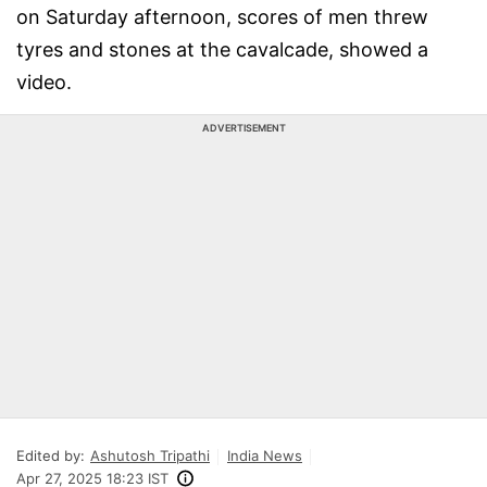
on Saturday afternoon, scores of men threw
tyres and stones at the cavalcade, showed a
video.
ADVERTISEMENT
Edited by:
Ashutosh Tripathi
India News
Apr 27, 2025 18:23 IST