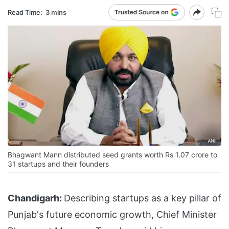
Read Time:
3 mins
Bhagwant Mann distributed seed grants worth Rs 1.07 crore to
31 startups and their founders
Chandigarh:
Describing startups as a key pillar of
Punjab's future economic growth, Chief Minister