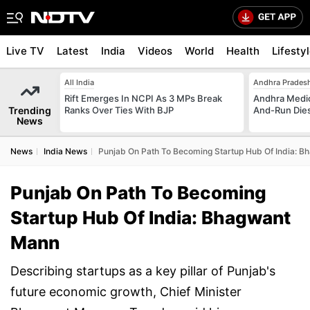
Live TV
Latest
India
Videos
World
Health
Lifesty
All India
Andhra Prades
Rift Emerges In NCPI As 3 MPs Break
Andhra Medica
Trending
Ranks Over Ties With BJP
And-Run Dies
News
News
India News
Punjab On Path To Becoming Startup Hub Of India: 
Punjab On Path To Becoming
Startup Hub Of India: Bhagwant
Mann
Describing startups as a key pillar of Punjab's
future economic growth, Chief Minister