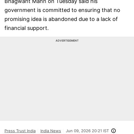
Bhagwant Mann on Tuesday said his
government is committed to ensuring that no
promising idea is abandoned due to a lack of
financial support.
ADVERTISEMENT
Press Trust India
India News
Jun 09, 2026 20:21 IST