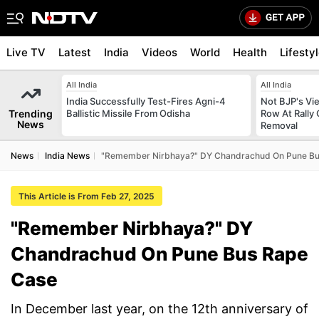
Live TV
Latest
India
Videos
World
Health
Lifesty
All India
All India
India Successfully Test-Fires Agni-4
Not BJP's Vie
Trending
Ballistic Missile From Odisha
Row At Rally 
News
Removal
News
India News
"Remember Nirbhaya?" DY Chandrachud On Pune Bu
This Article is From Feb 27, 2025
"Remember Nirbhaya?" DY
Chandrachud On Pune Bus Rape
Case
In December last year, on the 12th anniversary of