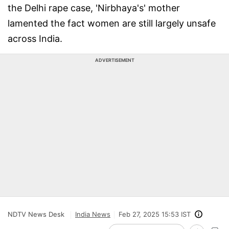
the Delhi rape case, 'Nirbhaya's' mother
lamented the fact women are still largely unsafe
across India.
ADVERTISEMENT
NDTV News Desk
India News
Feb 27, 2025 15:53 IST