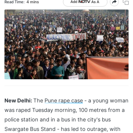
Read Time:
4 mins
New Delhi:
The
Pune rape case
- a young woman
was raped Tuesday morning, 100 metres from a
police station and in a bus in the city's bus
Swargate Bus Stand - has led to outrage, with