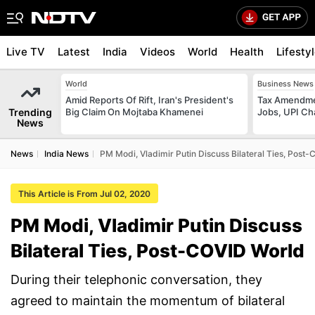
Live TV
Latest
India
Videos
World
Health
Lifesty
World
Business News
Amid Reports Of Rift, Iran's President's
Tax Amendmen
Trending
Big Claim On Mojtaba Khamenei
Jobs, UPI C
News
News
India News
PM Modi, Vladimir Putin Discuss Bilateral Ties, Post
This Article is From Jul 02, 2020
PM Modi, Vladimir Putin Discuss
Bilateral Ties, Post-COVID World
During their telephonic conversation, they
agreed to maintain the momentum of bilateral