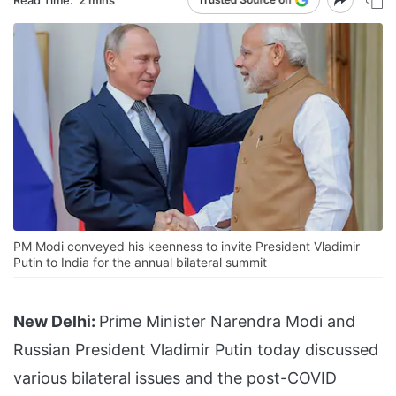
PM Modi conveyed his keenness to invite President Vladimir
Putin to India for the annual bilateral summit
New Delhi:
Prime Minister Narendra Modi and
Russian President Vladimir Putin today discussed
various bilateral issues and the post-COVID