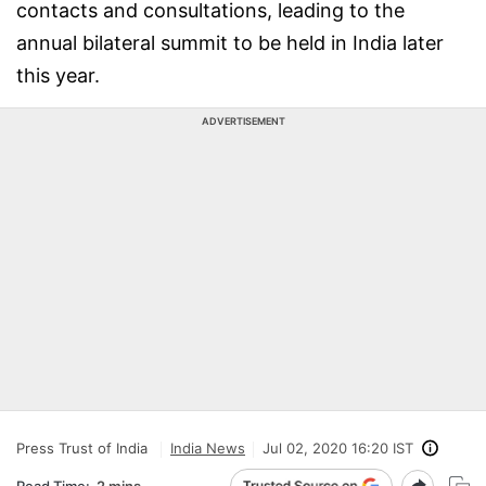
contacts and consultations, leading to the
annual bilateral summit to be held in India later
this year.
ADVERTISEMENT
Press Trust of India
India News
Jul 02, 2020 16:20 IST
Read Time:
2 mins