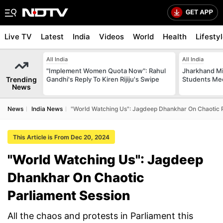
Live TV
Latest
India
Videos
World
Health
Lifesty
All India
All India
"Implement Women Quota Now": Rahul
Jharkhand Mi
Trending
Gandhi's Reply To Kiren Rijiju's Swipe
Students Mee
News
News
India News
"World Watching Us": Jagdeep Dhankhar On Chaotic 
This Article is From Dec 20, 2024
"World Watching Us": Jagdeep
Dhankhar On Chaotic
Parliament Session
All the chaos and protests in Parliament this