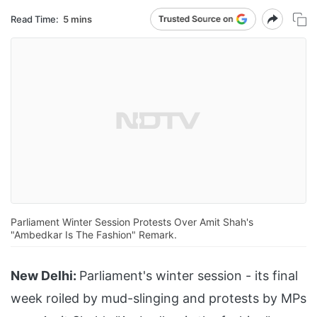
Read Time:
5 mins
Parliament Winter Session Protests Over Amit Shah's
"Ambedkar Is The Fashion" Remark.
New Delhi:
Parliament's winter session - its final
week roiled by mud-slinging and protests by MPs