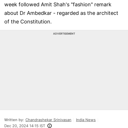
week followed Amit Shah's "fashion" remark
about Dr Ambedkar - regarded as the architect
of the Constitution.
ADVERTISEMENT
Written by:
Chandrashekar Srinivasan
India News
Dec 20, 2024 14:15 IST