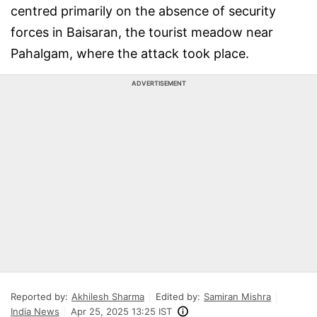
centred primarily on the absence of security
forces in Baisaran, the tourist meadow near
Pahalgam, where the attack took place.
ADVERTISEMENT
Reported by:
Akhilesh Sharma
Edited by:
Samiran Mishra
India News
Apr 25, 2025 13:25 IST