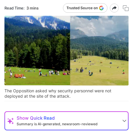
Read Time:
3 mins
The Opposition asked why security personnel were not
deployed at the site of the attack.
Show
Quick Read
Summary is AI-generated, newsroom-reviewed