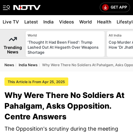
Live TV
Latest
India
Videos
World
Health
Lifesty
World
All India
'Thought It Had Been Fixed': Trump
Cop Murder 
Trending
Lashed Out At Hegseth Over Weapons
How 'Dr Jhat
News
Shortage
News
India News
Why Were There No Soldiers At Pahalgam, Asks Oppos
This Article is From Apr 25, 2025
Why Were There No Soldiers At
Pahalgam, Asks Opposition.
Centre Answers
The Opposition's scrutiny during the meeting