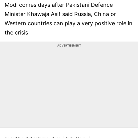
Modi comes days after Pakistani Defence
Minister Khawaja Asif said Russia, China or
Western countries can play a very positive role in
the crisis
ADVERTISEMENT