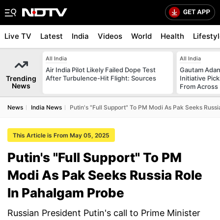
Live TV
Latest
India
Videos
World
Health
Lifesty
All India
All India
Air India Pilot Likely Failed Dope Test
Gautam Adani
Trending
After Turbulence-Hit Flight: Sources
Initiative Pic
News
From Across 
News
India News
Putin's "Full Support" To PM Modi As Pak Seeks Russ
This Article is From May 05, 2025
Putin's "Full Support" To PM
Modi As Pak Seeks Russia Role
In Pahalgam Probe
Russian President Putin's call to Prime Minister