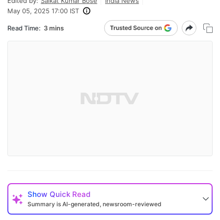
Edited by:
Saikat Kumar Bose
India News
May 05, 2025 17:00 IST
Read Time:
3 mins
Show
Quick Read
Summary is AI-generated, newsroom-reviewed