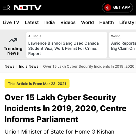
Live TV
Latest
India
Videos
World
Health
Lifesty
All India
World
Lawrence Bishnoi Gang Used Canada
Amid Reports 
Trending
Student Visa, Work Permit For Crime:
Big Claim On
News
Report
News
India News
Over 15 Lakh Cyber Security Incidents In 2019, 2020,
This Article is From Mar 23, 2021
Over 15 Lakh Cyber Security
Incidents In 2019, 2020, Centre
Informs Parliament
Union Minister of State for Home G Kishan