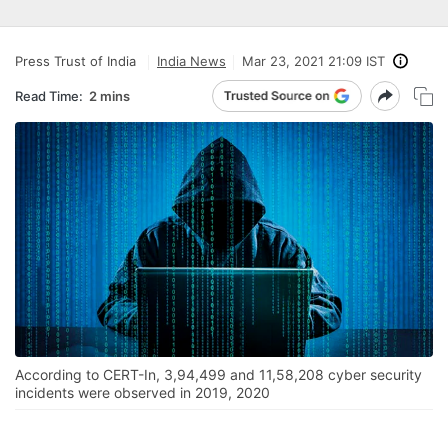
Press Trust of India
India News
Mar 23, 2021 21:09 IST
Read Time:
2 mins
According to CERT-In, 3,94,499 and 11,58,208 cyber security
incidents were observed in 2019, 2020