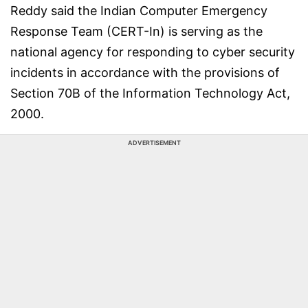
Reddy said the Indian Computer Emergency
Response Team (CERT-In) is serving as the
national agency for responding to cyber security
incidents in accordance with the provisions of
Section 70B of the Information Technology Act,
2000.
ADVERTISEMENT