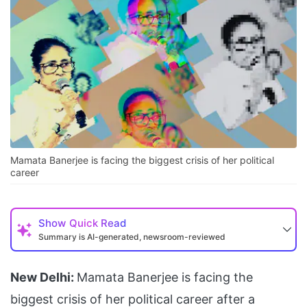
Mamata Banerjee is facing the biggest crisis of her political
career
Show
Quick Read
Summary is AI-generated, newsroom-reviewed
New Delhi:
Mamata Banerjee is facing the
biggest crisis of her political career after a