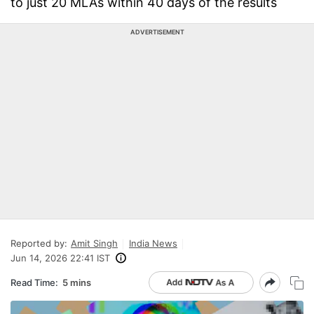
to just 20 MLAs within 40 days of the results
ADVERTISEMENT
Reported by:
Amit Singh
India News
Jun 14, 2026 22:41 IST
Read Time:
5 mins