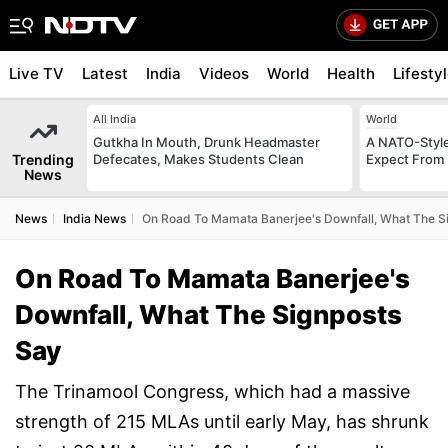
Live TV
Latest
India
Videos
World
Health
Lifesty
All India
World
Gutkha In Mouth, Drunk Headmaster
A NATO-Style
Trending
Defecates, Makes Students Clean
Expect From 
News
News
India News
On Road To Mamata Banerjee's Downfall, What The S
On Road To Mamata Banerjee's
Downfall, What The Signposts
Say
The Trinamool Congress, which had a massive
strength of 215 MLAs until early May, has shrunk