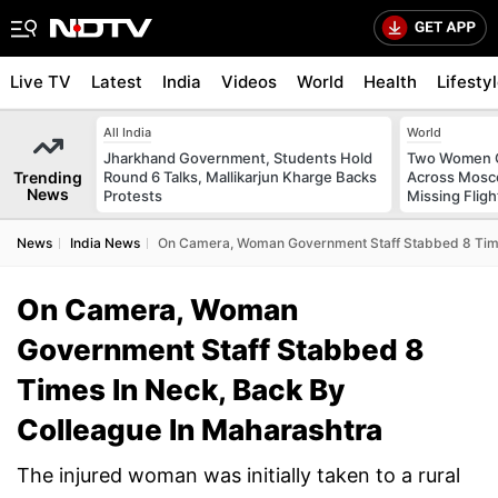
Live TV
Latest
India
Videos
World
Health
Lifesty
All India
World
Jharkhand Government, Students Hold
Two Women C
Trending
Round 6 Talks, Mallikarjun Kharge Backs
Across Mosco
News
Protests
Missing Fligh
News
India News
On Camera, Woman Government Staff Stabbed 8 Times
On Camera, Woman
Government Staff Stabbed 8
Times In Neck, Back By
Colleague In Maharashtra
The injured woman was initially taken to a rural