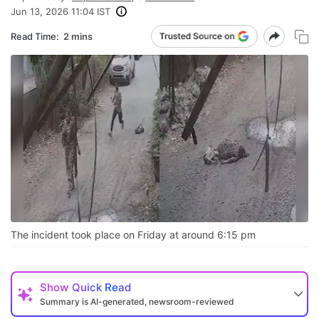
Jun 13, 2026 11:04 IST
Read Time:
2 mins
The incident took place on Friday at around 6:15 pm
Show
Quick Read
Summary is AI-generated, newsroom-reviewed