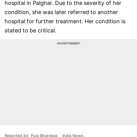
hospital in Palghar. Due to the severity of her
condition, she was later referred to another
hospital for further treatment. Her condition is
stated to be critical.
ADVERTISEMENT
Reported by:
Puja Bhardwaj
India News