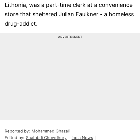
Lithonia, was a part-time clerk at a convenience
store that sheltered Julian Faulkner - a homeless
drug-addict.
ADVERTISEMENT
Reported by:
Mohammed Ghazali
Edited by:
Shatabdi Chowdhury
India News