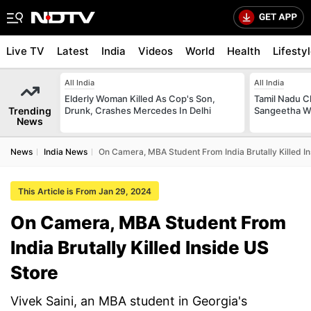
Live TV
Latest
India
Videos
World
Health
Lifesty
All India
All India
Elderly Woman Killed As Cop's Son,
Tamil Nadu Ch
Trending
Drunk, Crashes Mercedes In Delhi
Sangeetha W
News
News
India News
On Camera, MBA Student From India Brutally Killed I
This Article is From Jan 29, 2024
On Camera, MBA Student From
India Brutally Killed Inside US
Store
Vivek Saini, an MBA student in Georgia's