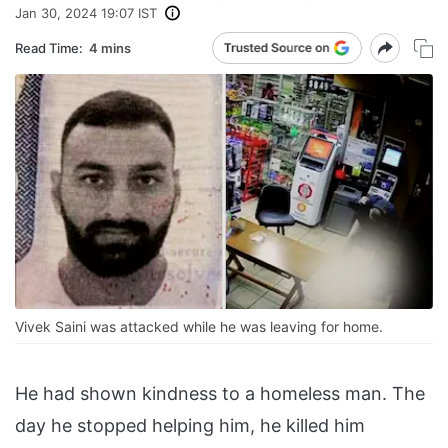
Jan 30, 2024 19:07 IST
Read Time:
4 mins
Vivek Saini was attacked while he was leaving for home.
He had shown kindness to a homeless man. The
day he stopped helping him, he killed him