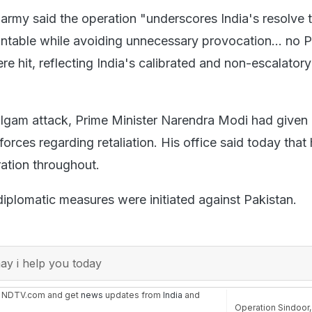
 army said the operation "underscores India's resolve 
ntable while avoiding unnecessary provocation... no P
were hit, reflecting India's calibrated and non-escalatory
lgam attack, Prime Minister Narendra Modi had given 
orces regarding retaliation. His office said today that
ation throughout.
f diplomatic measures were initiated against Pakistan.
y i help you today
n NDTV.com and get
news
updates from
India
and
Operation Sindoor