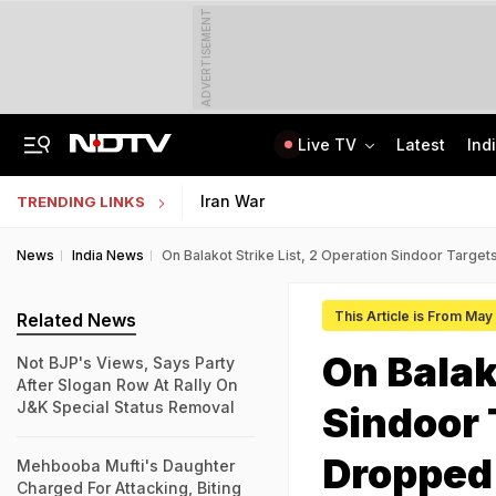
ADVERTISEMENT
Live TV
Latest
Ind
Centre Addresses Funding Bill Concerns, Wants To Pass It Next Week: Sources
Indian Army Cyber Quest 2026: Apply By August 20, Check Competition Format
Iran War
TRENDING LINKS
News
India News
On Balakot Strike List, 2 Operation Sindoor Targ
This Article is From May
Related News
On Balak
Not BJP's Views, Says Party
After Slogan Row At Rally On
J&K Special Status Removal
Sindoor
Dropped
Mehbooba Mufti's Daughter
Charged For Attacking, Biting