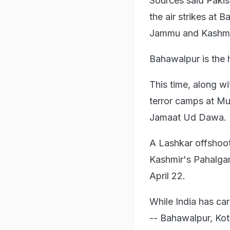
Sources said Pakis
the air strikes at B
Jammu and Kashmi
Bahawalpur is the
This time, along w
terror camps at Mu
Jamaat Ud Dawa.
A Lashkar offshoot
Kashmir's Pahalgam
April 22.
While India has car
-- Bahawalpur, Kot