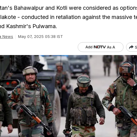
tan's Bahawalpur and Kotli were considered as option
Balakote - conducted in retaliation against the massive t
nd Kashmir's Pulwama.
ia News
May 07, 2025 05:38 IST
S