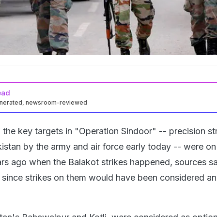
ead
enerated, newsroom-reviewed
the key targets in "Operation Sindoor" -- precision st
istan by the army and air force early today -- were on
ars ago when the Balakot strikes happened, sources sa
ss since strikes on them would have been considered an