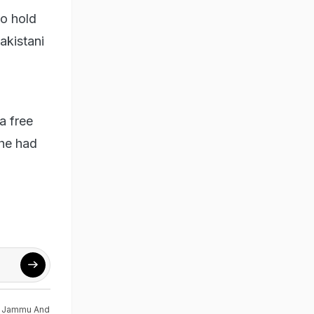
to hold
akistani
a free
 he had
,
Jammu And