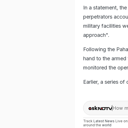
In a statement, the
perpetrators accou
military facilities 
approach".
Following the Paha
hand to the armed f
monitored the oper
Earlier, a series o
How ma
Track
Latest News
Live o
around the
world