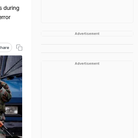
s during
error
Advertisement
hare
Advertisement