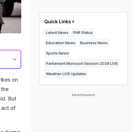
Quick Links
Latest News
PNR Status
Education News
Business News
Sports News
Parliament Monsoon Session 2026 LIVE
Weather LIVE Updates
rikes on
 the
Advertisement
id. But
 act of