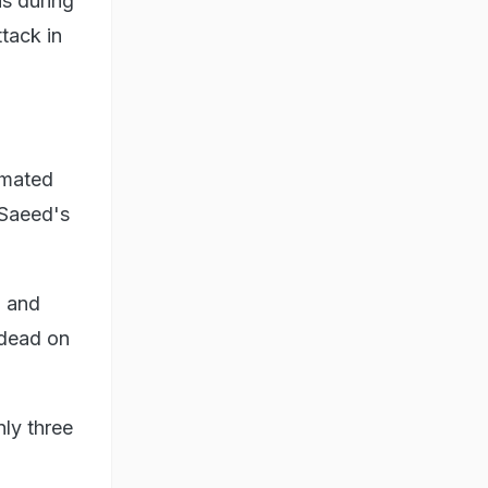
s during
ttack in
imated
 Saeed's
u and
 dead on
nly three