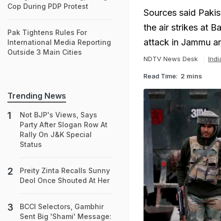
Cop During PDP Protest
Sources said Pakis
the air strikes at 
Pak Tightens Rules For
attack in Jammu a
International Media Reporting
Outside 3 Main Cities
NDTV News Desk
Ind
Read Time:
2 mins
Trending News
Not BJP's Views, Says
Party After Slogan Row At
Rally On J&K Special
Status
Preity Zinta Recalls Sunny
Deol Once Shouted At Her
BCCI Selectors, Gambhir
Sent Big 'Shami' Message: