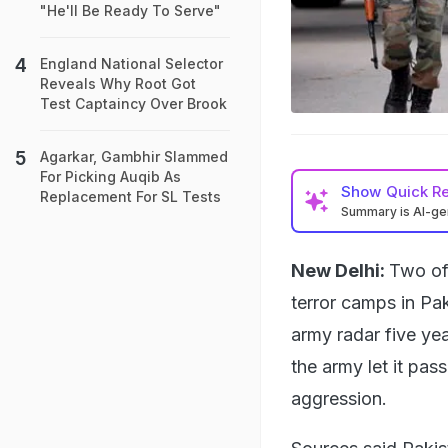
"He'll Be Ready To Serve"
England National Selector
Reveals Why Root Got
Test Captaincy Over Brook
Agarkar, Gambhir Slammed
For Picking Auqib As
Show
Quick R
Replacement For SL Tests
Summary is AI-g
New Delhi:
Two of 
terror camps in Pak
army radar five ye
the army let it pa
aggression.