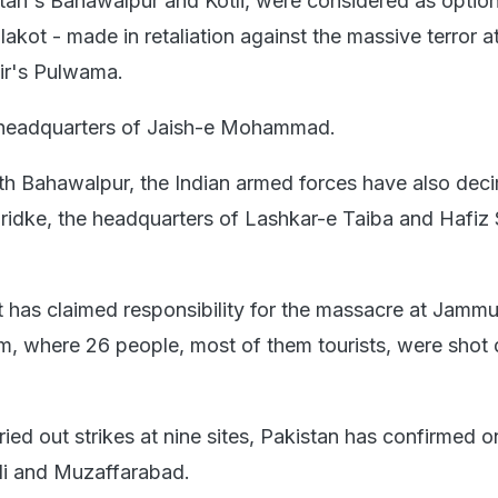
tan's Bahawalpur and Kotli, were considered as option
alakot - made in retaliation against the massive terror a
r's Pulwama.
 headquarters of Jaish-e Mohammad.
ith Bahawalpur, the Indian armed forces have also dec
ridke, the headquarters of Lashkar-e Taiba and Hafiz
 has claimed responsibility for the massacre at Jamm
, where 26 people, most of them tourists, were shot
ried out strikes at nine sites, Pakistan has confirmed o
li and Muzaffarabad.