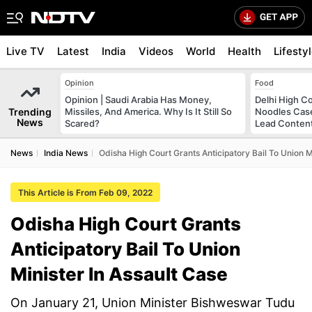
Live TV
Latest
India
Videos
World
Health
Lifesty
Opinion
Food
Opinion | Saudi Arabia Has Money,
Delhi High C
Trending
Missiles, And America. Why Is It Still So
Noodles Case
News
Scared?
Lead Conten
News
India News
Odisha High Court Grants Anticipatory Bail To Union M
This Article is From Feb 09, 2022
Odisha High Court Grants
Anticipatory Bail To Union
Minister In Assault Case
On January 21, Union Minister Bishweswar Tudu