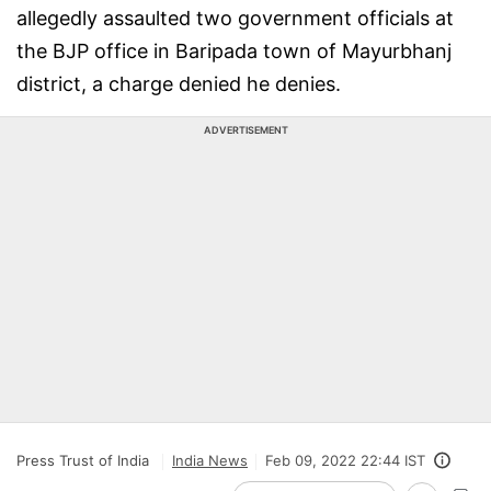
allegedly assaulted two government officials at
the BJP office in Baripada town of Mayurbhanj
district, a charge denied he denies.
ADVERTISEMENT
Press Trust of India
India News
Feb 09, 2022 22:44 IST