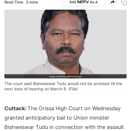
Read Time:
2 mins
The court said Bishweswar Tudu would not be arrested till the
next date of hearing on March 8. (File)
Cuttack:
The Orissa High Court on Wednesday
granted anticipatory bail to Union minister
Bishweswar Tudu in connection with the assault