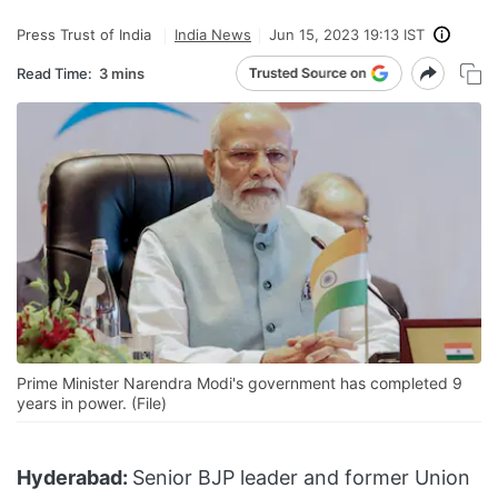
Press Trust of India
India News
Jun 15, 2023 19:13 IST
Read Time:
3 mins
Prime Minister Narendra Modi's government has completed 9
years in power. (File)
Hyderabad:
Senior BJP leader and former Union