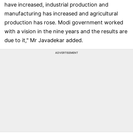
have increased, industrial production and
manufacturing has increased and agricultural
production has rose. Modi government worked
with a vision in the nine years and the results are
due to it," Mr Javadekar added.
ADVERTISEMENT