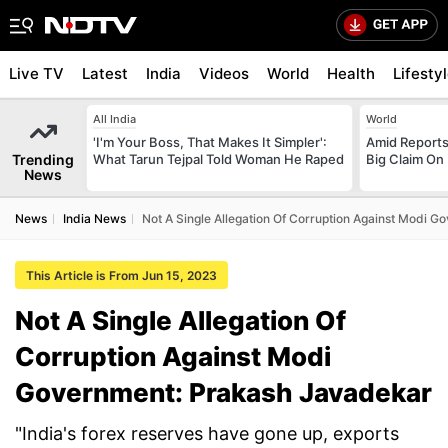
Live TV
Latest
India
Videos
World
Health
Lifesty
All India
World
'I'm Your Boss, That Makes It Simpler':
Amid Reports 
Trending
What Tarun Tejpal Told Woman He Raped
Big Claim On
News
News
India News
Not A Single Allegation Of Corruption Against Modi 
This Article is From Jun 15, 2023
Not A Single Allegation Of
Corruption Against Modi
Government: Prakash Javadekar
"India's forex reserves have gone up, exports