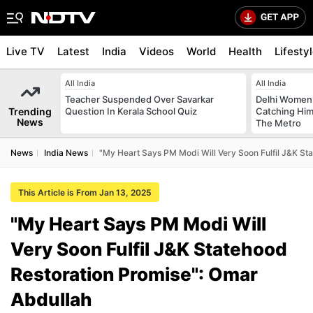
Live TV
Latest
India
Videos
World
Health
Lifesty
All India
All India
Teacher Suspended Over Savarkar
Delhi Women
Trending
Question In Kerala School Quiz
Catching Him
News
The Metro
News
India News
"My Heart Says PM Modi Will Very Soon Fulfil J&K St
This Article is From Jan 13, 2025
"My Heart Says PM Modi Will
Very Soon Fulfil J&K Statehood
Restoration Promise": Omar
Abdullah