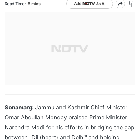
Read Time:
5 mins
Sonamarg:
Jammu and Kashmir Chief Minister
Omar Abdullah Monday praised Prime Minister
Narendra Modi for his efforts in bridging the gap
between "Dil (heart) and Delhi" and holding