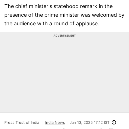
The chief minister's statehood remark in the
presence of the prime minister was welcomed by
the audience with a round of applause.
ADVERTISEMENT
Press Trust of India
India News
Jan 13, 2025 17:12 IST