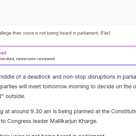
llege their voice is not being heard in parliament. (File)
ead
enerated, newsroom-reviewed
middle of a deadlock and non-stop disruptions in parli
 parties will meet tomorrow morning to decide on the o
" outside.
g at around 9.30 am is being planned at the Constitut
 to Congress leader Mallikarjun Kharge.