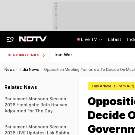
ADVERTISEMENT
Live TV
Latest
Ind
'Even When He Sleeps, He Sees Sena Corporator': Lawyer Of Assaulted Doctor
AI In Classrooms, But More Than 1 Lakh Schools Still Lack Girls' Toilets
Iran War
TRENDING LINKS
News
India News
Opposition Meeting Tomorrow To Decide On Mock
This Article is From Aug
Related News
Opposit
Parliament Monsoon Session
2026 Highlights: Both Houses
Adjourned For The Day
Decide 
Govern
Parliament Monsoon Session
2026 LIVE Updates: Lok Sabha