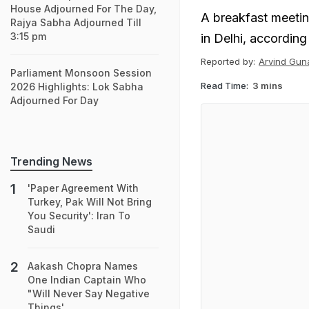
House Adjourned For The Day,
A breakfast meetin
Rajya Sabha Adjourned Till
3:15 pm
in Delhi, according
Reported by:
Arvind Gun
Parliament Monsoon Session
Read Time:
3 mins
2026 Highlights: Lok Sabha
Adjourned For Day
Trending News
'Paper Agreement With
Turkey, Pak Will Not Bring
You Security': Iran To
Saudi
Aakash Chopra Names
One Indian Captain Who
"Will Never Say Negative
Things'