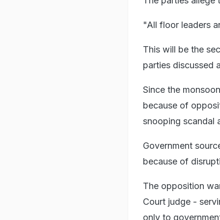
The parties allege 
"All floor leaders 
This will be the s
parties discussed 
Since the monsoon 
because of opposi
snooping scandal a
Government sourc
because of disrupt
The opposition wan
Court judge - servi
only to government