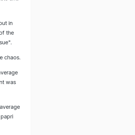
ut in
of the
sue".
he chaos.
 average
ent was
 average
 papri