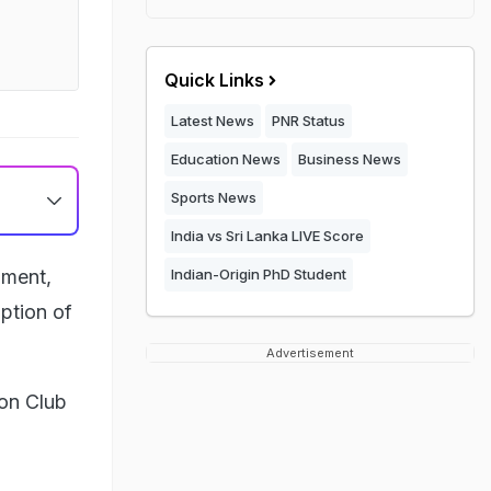
Quick Links
Latest News
PNR Status
Education News
Business News
Sports News
India vs Sri Lanka LIVE Score
ament,
Indian-Origin PhD Student
ption of
Advertisement
ion Club