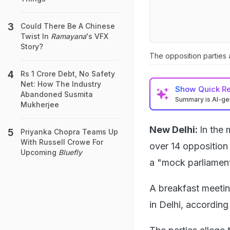
Could There Be A Chinese
Twist In
Ramayana
's VFX
Story?
The opposition parties a
Rs 1 Crore Debt, No Safety
Net: How The Industry
Show
Quick R
Abandoned Susmita
Summary is AI-g
Mukherjee
New Delhi:
In the 
Priyanka Chopra Teams Up
With Russell Crowe For
over 14 opposition
Upcoming
Bluefly
a "mock parliament
A breakfast meetin
in Delhi, according