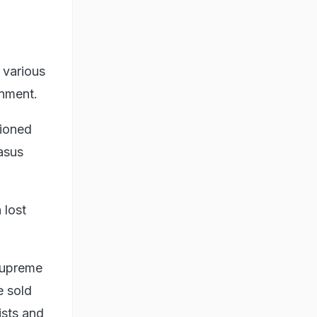
 various
rnment.
tioned
asus
.
 lost
Supreme
e sold
ists and