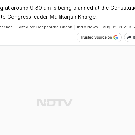
g at around 9.30 am is being planned at the Constitut
 to Congress leader Mallikarjun Kharge.
asekar
Edited by:
Deepshikha Ghosh
India News
Aug 02, 2021 15:
S