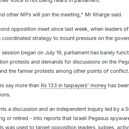
their voice is not being heard in parliament.
and other MPs will join the meeting," Mr Kharge said.
econd opposition meet since last week, when leaders of
a coordinated strategy to mount pressure on the gove
session began on July 19, parliament has barely func
tion protests and demands for discussions on the Peg
nd the farmer protests among other points of conflict
es say more than
Rs 133 in taxpayers' money
has been
ions.
ts a discussion and an independent inquiry led by a 
ng or retired - into reports that Israeli Pegasus spywar
s was used to target opposition leaders, judges, activ