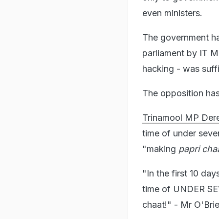
even ministers.
The government ha
parliament by IT Mi
hacking - was suff
The opposition has
Trinamool MP Dere
time of under seven
"making
papri cha
"In the first 10 d
time of UNDER SEVE
chaat!" - Mr O'Bri