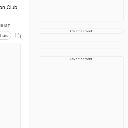
ion Club
28 IST
Advertisement
hare
Advertisement