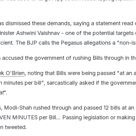
s dismissed these demands, saying a statement read o
nister Ashwini Vaishnav - one of the potential targets 
icient. The BJP calls the Pegasus allegations a "non-is
 accused the government of rushing Bills through in t
k O'Brien
, noting that Bills were being passed "at an
 minutes per bill", sarcastically asked if the governm
at
".
ays, Modi-Shah rushed through and passed 12 bills at an
N MINUTES per Bill... Passing legislation or making
en tweeted.