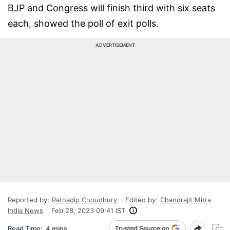
BJP and Congress will finish third with six seats
each, showed the poll of exit polls.
ADVERTISEMENT
Reported by:
Ratnadip Choudhury
Edited by:
Chandrajit Mitra
India News
Feb 28, 2023 09:41 IST
Read Time:
4 mins