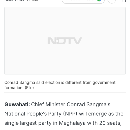
Conrad Sangma said election is different from government
formation. (File)
Guwahati:
Chief Minister Conrad Sangma's
National People's Party (NPP) will emerge as the
single largest party in Meghalaya with 20 seats,