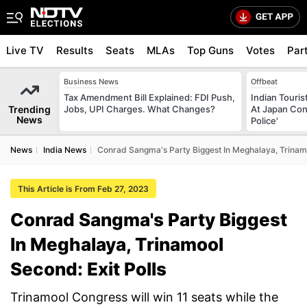
Live TV
Results
Seats
MLAs
Top Guns
Votes
Par
Business News
Offbeat
Tax Amendment Bill Explained: FDI Push,
Indian Touri
Trending
Jobs, UPI Charges. What Changes?
At Japan Con
News
Police'
News
India News
Conrad Sangma's Party Biggest In Meghalaya, Trinamo
This Article is From Feb 27, 2023
Conrad Sangma's Party Biggest
In Meghalaya, Trinamool
Second: Exit Polls
Trinamool Congress will win 11 seats while the