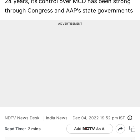
24 years, its control over MCD has been strong
through Congress and AAP's state governments
ADVERTISEMENT
NDTV News Desk
India News
Dec 04, 2022 19:52 pm IST
Read Time:
2 mins