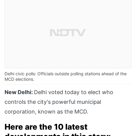
Delhi civic polls: Officials outside polling stations ahead of the
MCD elections.
New Delhi:
Delhi voted today to elect who
controls the city's powerful municipal
corporation, known as the MCD.
Here are the 10 latest