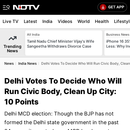
Live TV
Latest
India
Videos
World
Health
Lifesty
All India
Business News
Tamil Nadu Chief Minister Vijay's Wife
iPhone 16 35
Trending
Sangeetha Withdraws Divorce Case
Less: Why In
News
News
India News
Delhi Votes To Decide Who Will Run Civic Body, Clean 
Delhi Votes To Decide Who Will
Run Civic Body, Clean Up City:
10 Points
Delhi MCD election: Though the BJP has not
formed the Delhi state government in the past