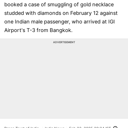
booked a case of smuggling of gold necklace
studded with diamonds on February 12 against
one Indian male passenger, who arrived at IGI
Airport's T-3 from Bangkok.
ADVERTISEMENT