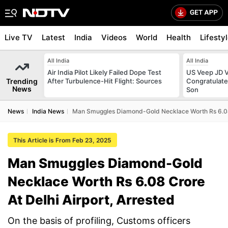
Live TV
Latest
India
Videos
World
Health
Lifesty
All India
All India
Air India Pilot Likely Failed Dope Test
US Veep JD V
Trending
After Turbulence-Hit Flight: Sources
Congratulate
News
Son
News
India News
Man Smuggles Diamond-Gold Necklace Worth Rs 6.08 C
This Article is From Feb 23, 2025
Man Smuggles Diamond-Gold
Necklace Worth Rs 6.08 Crore
At Delhi Airport, Arrested
On the basis of profiling, Customs officers