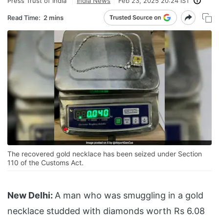
Press Trust of India
India News
Feb 23, 2025 20:24 IST
Read Time:
2 mins
The recovered gold necklace has been seized under Section
110 of the Customs Act.
New Delhi:
A man who was smuggling in a gold
necklace studded with diamonds worth Rs 6.08