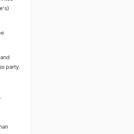
e's)
be
 and
ss party.
.
rman