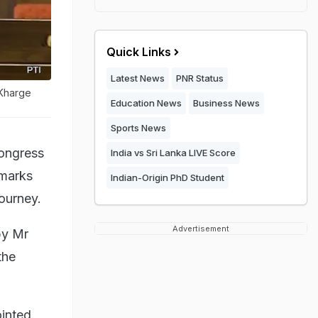
Quick Links
Latest News
PNR Status
 Kharge
Education News
Business News
Sports News
Congress
India vs Sri Lanka LIVE Score
emarks
Indian-Origin PhD Student
ourney.
Advertisement
by Mr
the
ointed