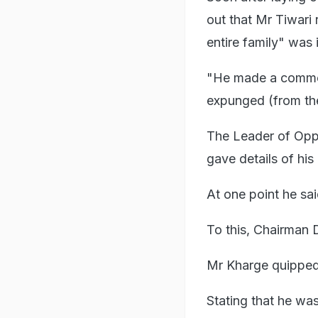
out that Mr Tiwari 
entire family" was i
"He made a comment
expunged (from the
The Leader of Oppos
gave details of his
At one point he sai
To this, Chairman D
Mr Kharge quipped, 
Stating that he wa