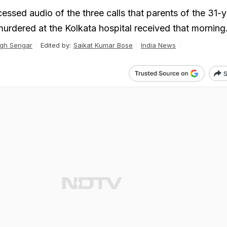
sed audio of the three calls that parents of the 31-y
urdered at the Kolkata hospital received that morning
gh Sengar
Edited by:
Saikat Kumar Bose
India News
S