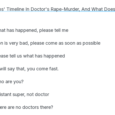
ps' Timeline In Doctor's Rape-Murder, And What Doe
hat has happened, please tell me
ion is very bad, please come as soon as possible
lease tell us what has happened
will say that, you come fast.
ho are you?
sistant super, not doctor
here are no doctors there?