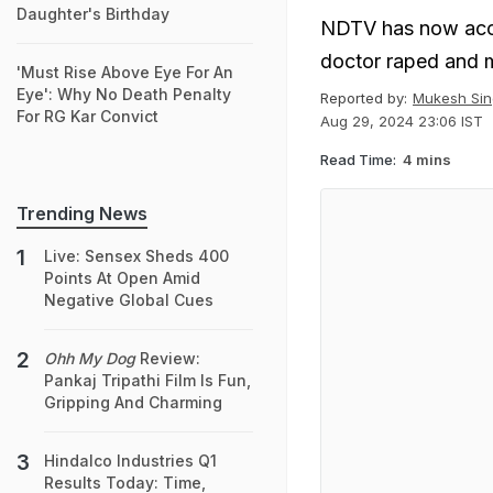
Daughter's Birthday
NDTV has now acces
doctor raped and m
'Must Rise Above Eye For An
Eye': Why No Death Penalty
Reported by:
Mukesh Sin
For RG Kar Convict
Aug 29, 2024 23:06 IST
Read Time:
4 mins
Trending News
Live: Sensex Sheds 400
Points At Open Amid
Negative Global Cues
Ohh My Dog
Review:
Pankaj Tripathi Film Is Fun,
Gripping And Charming
Hindalco Industries Q1
Results Today: Time,