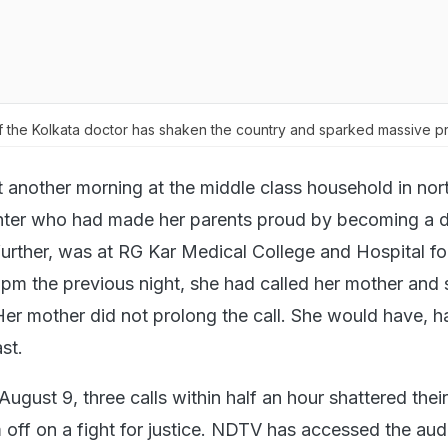
 the Kolkata doctor has shaken the country and sparked massive pr
st another morning at the middle class household in nor
hter who had made her parents proud by becoming a 
urther, was at RG Kar Medical College and Hospital fo
0 pm the previous night, she had called her mother and
 Her mother did not prolong the call. She would have, 
st.
ugust 9, three calls within half an hour shattered their l
 off on a fight for justice. NDTV has accessed the aud