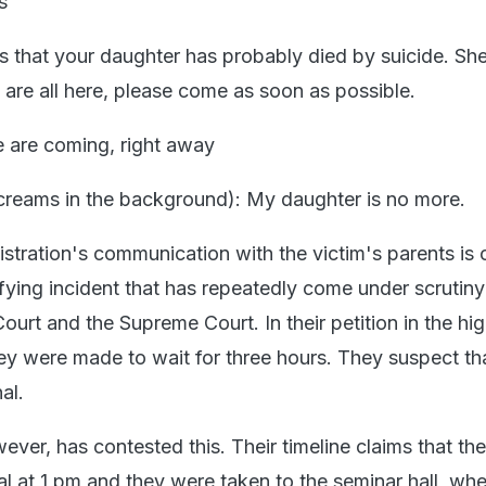
s
is that your daughter has probably died by suicide. She
 are all here, please come as soon as possible.
e are coming, right away
creams in the background): My daughter is no more.
istration's communication with the victim's parents is
ifying incident that has repeatedly come under scrutiny
ourt and the Supreme Court. In their petition in the hig
ey were made to wait for three hours. They suspect tha
al.
ever, has contested this. Their timeline claims that th
al at 1 pm and they were taken to the seminar hall, whe