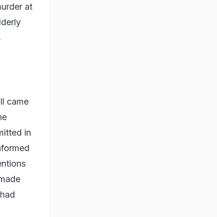
murder at
lderly
s
all came
he
itted in
informed
entions
e made
 had