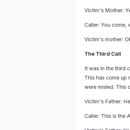
Victim's Mother: 
Caller: You come, 
Victim's mother: O
The Third Call
It was in the third 
This has come up r
were misled. This c
Victim's Father: He
Caller: This is the 