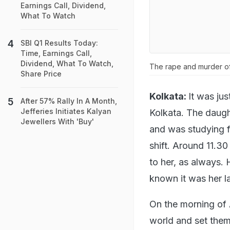
Earnings Call, Dividend,
What To Watch
SBI Q1 Results Today:
Time, Earnings Call,
Dividend, What To Watch,
The rape and murder of
Share Price
Kolkata:
It was ju
After 57% Rally In A Month,
Jefferies Initiates Kalyan
Kolkata. The daug
Jewellers With 'Buy'
and was studying f
shift. Around 11.3
to her, as always.
known it was her la
On the morning of A
world and set them