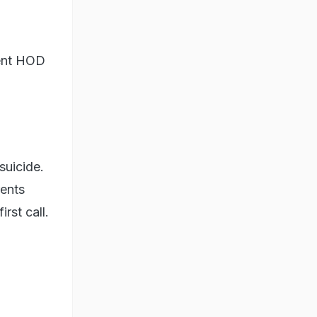
ment HOD
suicide.
rents
rst call.