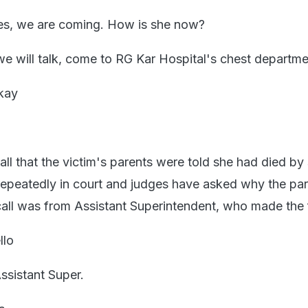
Yes, we are coming. How is she now?
we will talk, come to RG Kar Hospital's chest depart
kay
call that the victim's parents were told she had died by 
epeatedly in court and judges have asked why the pa
all was from Assistant Superintendent, who made the fi
llo
Assistant Super.