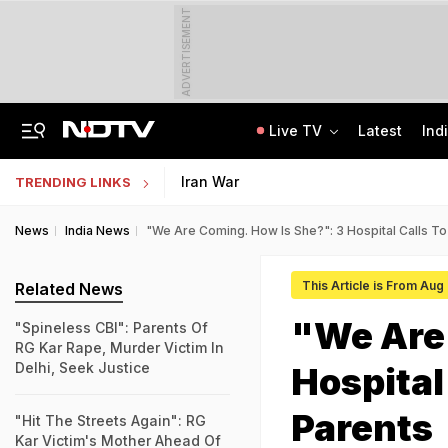
ADVERTISEMENT
Live TV
Latest
Ind
Man Cheated Of Rs 1.46 Lakh In US Parcel Scam, Nigerian Among 4 Arrested
Jharkhand Students' Protest Live: Exam Irregularities Protest Enters 14th Day
Iran War
TRENDING LINKS
News
India News
"We Are Coming. How Is She?": 3 Hospital Calls To
This Article is From Aug
Related News
"We Are 
"Spineless CBI": Parents Of
RG Kar Rape, Murder Victim In
Delhi, Seek Justice
Hospital
Parents
"Hit The Streets Again": RG
Kar Victim's Mother Ahead Of