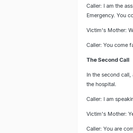
Caller: I am the as
Emergency. You co
Victim's Mother: W
Caller: You come fa
The Second Call
In the second call,
the hospital.
Caller: I am speaki
Victim's Mother: Y
Caller: You are com