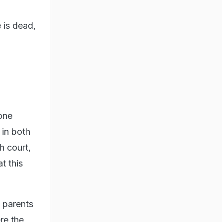
 is dead,
 one
 in both
h court,
t this
e parents
re the