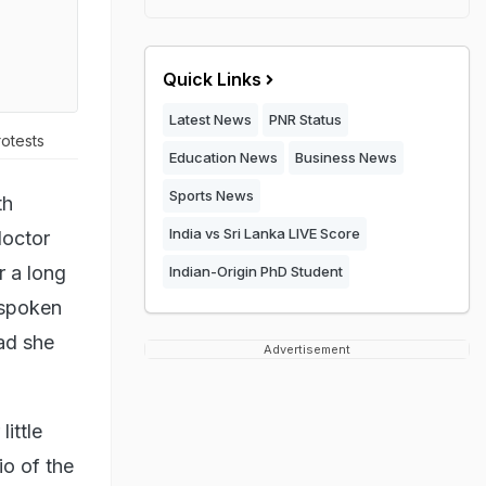
Quick Links
Latest News
PNR Status
otests
Education News
Business News
Sports News
th
India vs Sri Lanka LIVE Score
doctor
r a long
Indian-Origin PhD Student
 spoken
had she
Advertisement
ittle
io of the