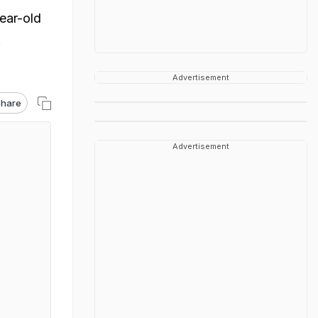
ear-old
.
Advertisement
hare
Advertisement