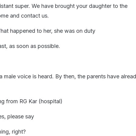
sistant super. We have brought your daughter to the
me and contact us.
hat happened to her, she was on duty
st, as soon as possible.
 a male voice is heard. By then, the parents have already
ng from RG Kar (hospital)
es, please say
ing, right?