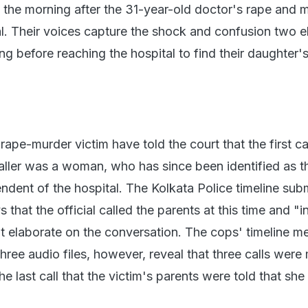
s the morning after the 31-year-old doctor's rape and 
al. Their voices capture the shock and confusion two e
g before reaching the hospital to find their daughter'
rape-murder victim have told the court that the first c
aller was a woman, who has since been identified as t
ndent of the hospital. The Kolkata Police timeline subm
that the official called the parents at this time and "
t elaborate on the conversation. The cops' timeline m
three audio files, however, reveal that three calls wer
the last call that the victim's parents were told that she