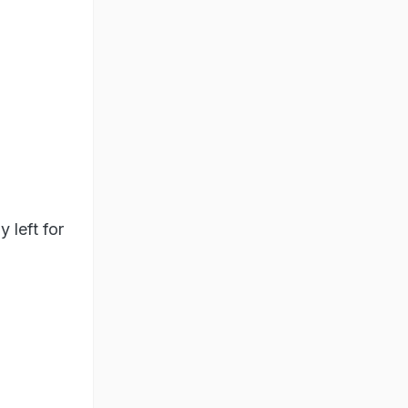
 left for