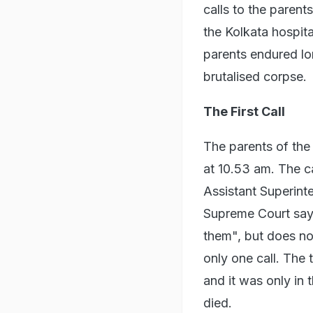
calls to the parent
the Kolkata hospit
parents endured lon
brutalised corpse.
The First Call
The parents of the 
at 10.53 am. The c
Assistant Superinte
Supreme Court says 
them", but does no
only one call. The 
and it was only in 
died.