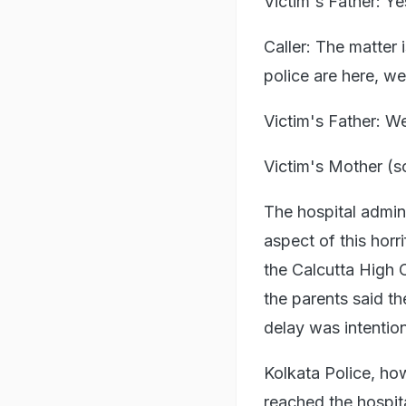
Victim's Father: Ye
Caller: The matter 
police are here, we
Victim's Father: W
Victim's Mother (s
The hospital admin
aspect of this horr
the Calcutta High C
the parents said th
delay was intention
Kolkata Police, how
reached the hospit