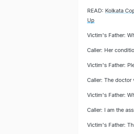
READ:
Kolkata Co
Up
Victim's Father: W
Caller: Her condit
Victim's Father: P
Caller: The doctor 
Victim's Father: W
Caller: I am the as
Victim's Father: T