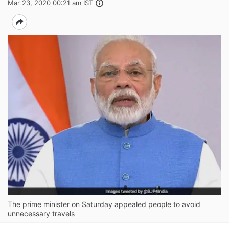
Mar 23, 2020 00:21 am IST
The prime minister on Saturday appealed people to avoid
unnecessary travels