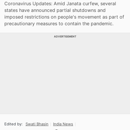
Coronavirus Updates: Amid Janata curfew, several
states have announced partial shutdowns and
imposed restrictions on people's movement as part of
precautionary measures to contain the pandemic.
ADVERTISEMENT
Edited by:
Swati Bhasin
India News