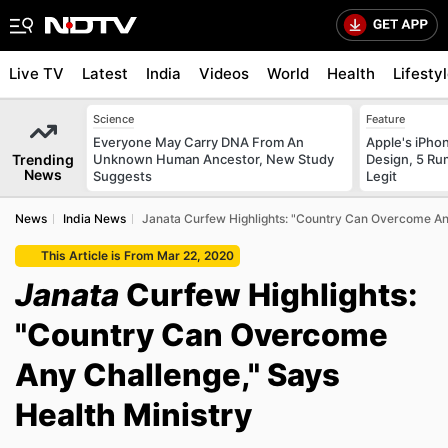
Live TV
Latest
India
Videos
World
Health
Lifesty
Science
Feature
Everyone May Carry DNA From An
Apple's iPho
Trending
Unknown Human Ancestor, New Study
Design, 5 Ru
News
Suggests
Legit
News
India News
Janata Curfew Highlights: "Country Can Overcome Any
This Article is From Mar 22, 2020
Janata
Curfew Highlights:
"Country Can Overcome
Any Challenge," Says
Health Ministry