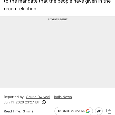
to the mandate that the people have given in the
recent election
ADVERTISEMENT
Reported by:
Gaurie Dwivedi
India News
Jun 11, 2026 23:27 IST
Read Time:
3 mins