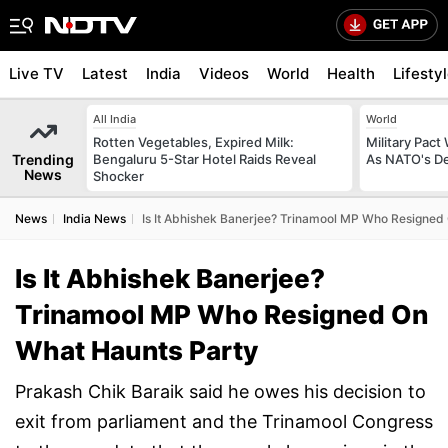
Live TV
Latest
India
Videos
World
Health
Lifesty
All India
World
Rotten Vegetables, Expired Milk:
Military Pact
Trending
Bengaluru 5-Star Hotel Raids Reveal
As NATO's D
News
Shocker
News
India News
Is It Abhishek Banerjee? Trinamool MP Who Resigned
Is It Abhishek Banerjee?
Trinamool MP Who Resigned On
What Haunts Party
Prakash Chik Baraik said he owes his decision to
exit from parliament and the Trinamool Congress