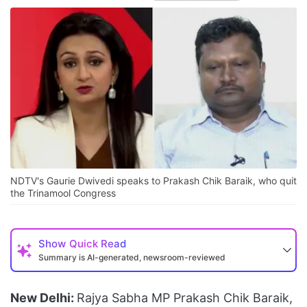
NDTV's Gaurie Dwivedi speaks to Prakash Chik Baraik, who quit
the Trinamool Congress
Show
Quick Read
Summary is AI-generated, newsroom-reviewed
New Delhi:
Rajya Sabha MP Prakash Chik Baraik,