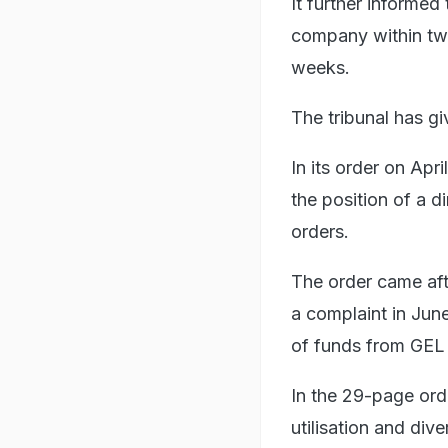
It further informed
company within two
weeks.
The tribunal has gi
In its order on Apr
the position of a d
orders.
The order came aft
a complaint in June
of funds from GEL 
In the 29-page ord
utilisation and di