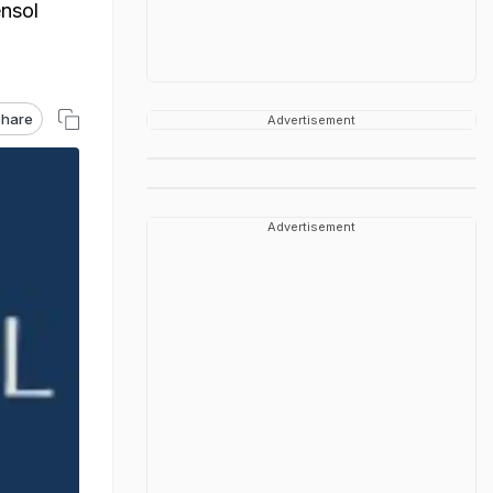
ensol
hare
Advertisement
Advertisement