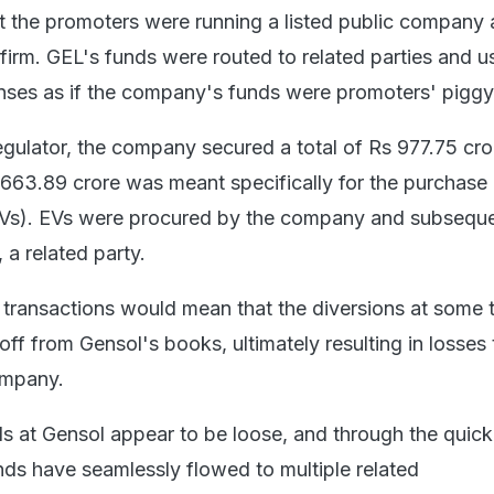
 the promoters were running a listed public company as
firm. GEL's funds were routed to related parties and u
ses as if the company's funds were promoters' piggy
egulator, the company secured a total of Rs 977.75 cro
 663.89 crore was meant specifically for the purchase
(EVs). EVs were procured by the company and subseque
 a related party.
e transactions would mean that the diversions at some 
off from Gensol's books, ultimately resulting in losses 
ompany.
ls at Gensol appear to be loose, and through the quick
nds have seamlessly flowed to multiple related