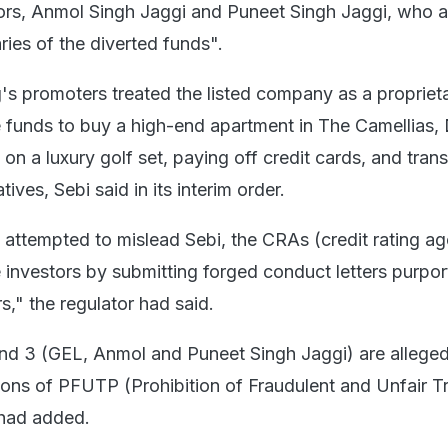
tors, Anmol Singh Jaggi and Puneet Singh Jaggi, who a
aries of the diverted funds".
's promoters treated the listed company as a proprieta
e funds to buy a high-end apartment in The Camellias,
on a luxury golf set, paying off credit cards, and trans
ives, Sebi said in its interim order.
ttempted to mislead Sebi, the CRAs (credit rating ag
e investors by submitting forged conduct letters purpor
rs," the regulator had said.
and 3 (GEL, Anmol and Puneet Singh Jaggi) are allege
sions of PFUTP (Prohibition of Fraudulent and Unfair T
t had added.