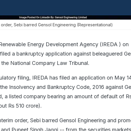
im order, Sebi barred Gensol Engineering (Representational)
 Renewable Energy Development Agency (IREDA ) on
filed a bankruptcy application against beleaguered Ge
e the National Company Law Tribunal.
latory filing, IREDA has filed an application on May 1
 the Insolvency and Bankruptcy Code, 2016 against G
d, a listed company bearing an amount of default of R
ut Rs 510 crore).
interim order, Sebi barred Gensol Engineering and prom
and Puneet Singh Jaggi -- from the securities markets t