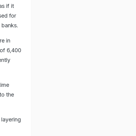
 if it
sed for
 banks.
re in
 of 6,400
ntly
time
to the
 layering