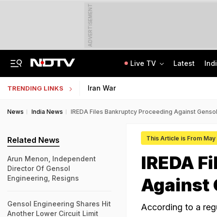
ADVERTISEMENT
Live TV
Latest
Ind
Anti-Khalistani Terrorist Gursimran Mand Assaulted In Ambala
AI In Classrooms, But More Than 1 Lakh Schools Still Lack Girls' Toilets
Iran War
TRENDING LINKS
News
India News
IREDA Files Bankruptcy Proceeding Against Gensol
This Article is From May
Related News
IREDA Fi
Arun Menon, Independent
Director Of Gensol
Engineering, Resigns
Against 
Gensol Engineering Shares Hit
According to a regu
Another Lower Circuit Limit