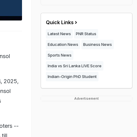
Quick Links
Latest News
PNR Status
Education News
Business News
Sports News
nsol
India vs Sri Lanka LIVE Score
Indian-Origin PhD Student
4, 2025,
ensol
Advertisement
s
oters --
ill