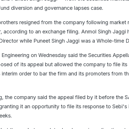
a fund diversion and governance lapses case.
rothers resigned from the company following market r
r, according to an exchange filing. Anmol Singh Jaggi 
irector while Puneet Singh Jaggi was a Whole-time Di
Engineering on Wednesday said the Securities Appell
osed of its appeal but allowed the company to file its
interim order to bar the firm and its promoters from t
ing, the company said the appeal filed by it before the 
ranting it an opportunity to file its response to Sebi's 
eeks.