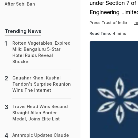
under Section 7 of
After Sebi Ban
Engineering Limite
Press Trust of India
In
Trending News
Read Time:
4 mins
Rotten Vegetables, Expired
Milk: Bengaluru 5-Star
Hotel Raids Reveal
Shocker
Gauahar Khan, Kushal
Tandon's Surprise Reunion
Wins The Internet
Travis Head Wins Second
Straight Allan Border
Medal, Joins Elite List
Anthropic Updates Claude