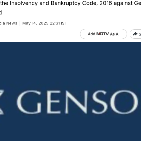
 the Insolvency and Bankruptcy Code, 2016 against G
d
dia News
May 14, 2025 22:31 IST
S