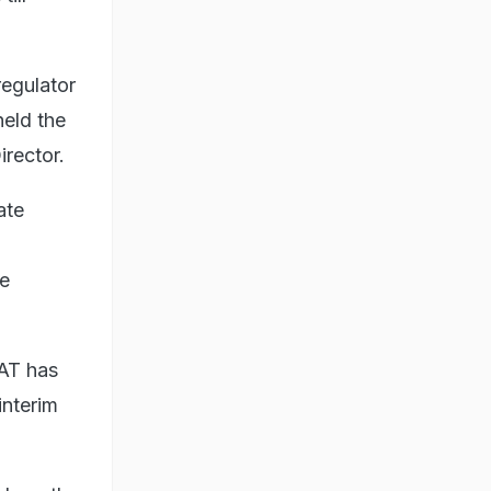
egulator
held the
rector.
ate
he
SAT has
interim