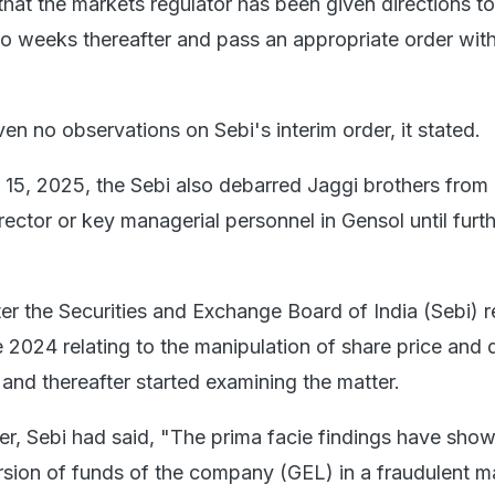
 that the markets regulator has been given directions to
 weeks thereafter and pass an appropriate order with
ven no observations on Sebi's interim order, it stated.
il 15, 2025, the Sebi also debarred Jaggi brothers from
irector or key managerial personnel in Gensol until furt
er the Securities and Exchange Board of India (Sebi) 
 2024 relating to the manipulation of share price and 
and thereafter started examining the matter.
er, Sebi had said, "The prima facie findings have sho
version of funds of the company (GEL) in a fraudulent 