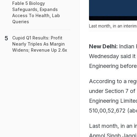
Fable 5 Biology
Safeguards, Expands
Access To Health, Lab
Queries
Last month, in an inter
Cupid Q1 Results: Profit
Nearly Triples As Margin
New Delhi:
Indian
Widens; Revenue Up 2.6x
Wednesday said it 
Engineering befor
According to a regu
under Section 7 of
Engineering Limite
510,00,52,672 (abo
Last month, in an 
Anmol Singh Jaggi 