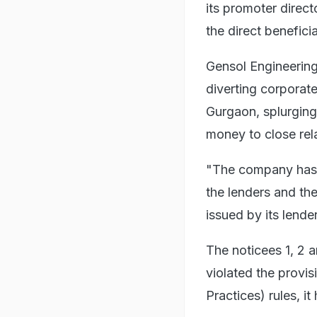
its promoter direc
the direct benefici
Gensol Engineering
diverting corporat
Gurgaon, splurging 
money to close relat
"The company has a
the lenders and th
issued by its lende
The noticees 1, 2 
violated the provi
Practices) rules, i