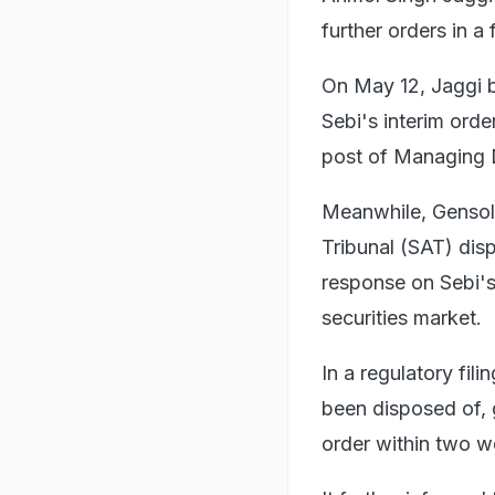
further orders in 
On May 12, Jaggi b
Sebi's interim orde
post of Managing D
Meanwhile, Gensol 
Tribunal (SAT) disp
response on Sebi's 
securities market.
In a regulatory fil
been disposed of, g
order within two w