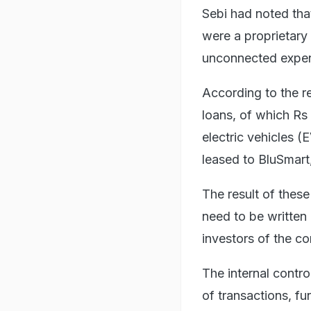
Sebi had noted that
were a proprietary 
unconnected expen
According to the r
loans, of which Rs
electric vehicles 
leased to BluSmart,
The result of thes
need to be written 
investors of the c
The internal contro
of transactions, fu