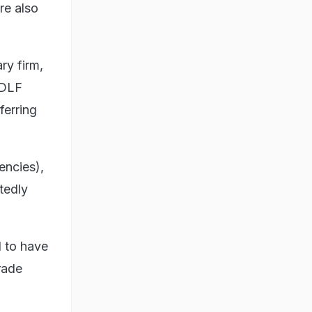
re also
ry firm,
 DLF
ferring
encies),
tedly
d to have
rade