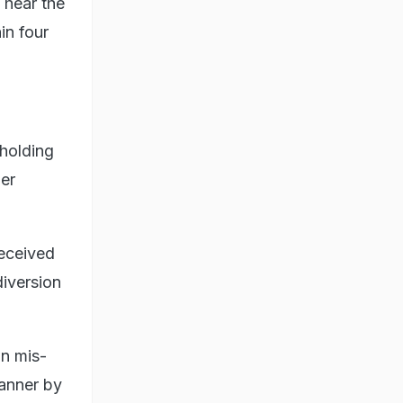
 hear the
in four
 holding
her
received
diversion
wn mis-
manner by