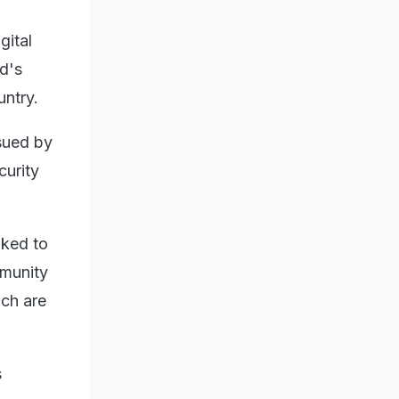
gital
ld's
untry.
ssued by
curity
nked to
munity
ich are
s