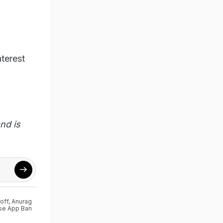
terest
nd is
off
,
Anurag
se App Ban