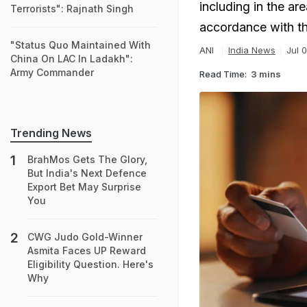
including in the are
Terrorists": Rajnath Singh
accordance with th
"Status Quo Maintained With
ANI
India News
Jul 
China On LAC In Ladakh":
Army Commander
Read Time:
3 mins
Trending News
BrahMos Gets The Glory,
But India's Next Defence
Export Bet May Surprise
You
CWG Judo Gold-Winner
Asmita Faces UP Reward
Eligibility Question. Here's
Why