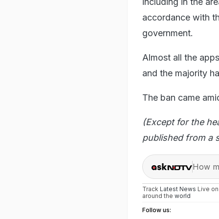
including in the are
accordance with th
government.
Almost all the app
and the majority h
The ban came amid 
(Except for the he
published from a s
How ma
Track
Latest News
Live o
around the
world
Follow us: