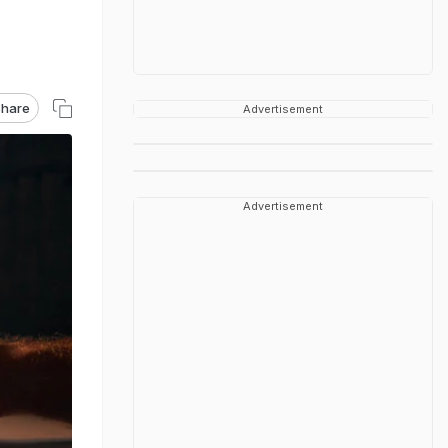
hare
Advertisement
Advertisement