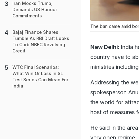
Iran Mocks Trump,
Demands US Honour
Commitments
The ban came amid borde
Bajaj Finance Shares
Tumble As RBI Draft Looks
To Curb NBFC Revolving
New Delhi:
India h
Credit
country have to abi
ministries includin
WTC Final Scenarios:
What Win Or Loss In SL
Test Series Can Mean For
Addressing the week
India
spokesperson Anura
the world for attra
host of measures fo
He said in the area
very open regime.