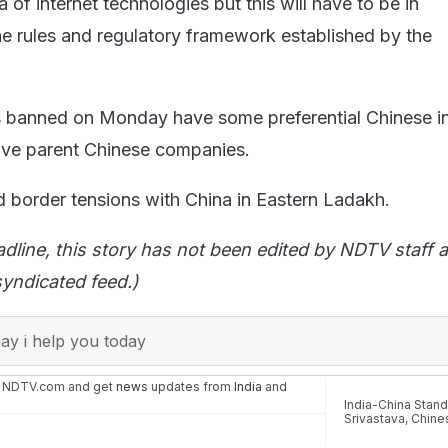
a of internet technologies but this will have to be in
e rules and regulatory framework established by the
s banned on Monday have some preferential Chinese in
ave parent Chinese companies.
border tensions with China in Eastern Ladakh.
adline, this story has not been edited by NDTV staff a
yndicated feed.)
y i help you today
n NDTV.com and get
news
updates from
India
and
India-China Stand
Srivastava
,
Chine