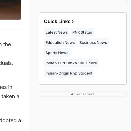
Quick Links
Latest News
PNR Status
Education News
Business News
n the
Sports News
duals.
India vs Sri Lanka LIVE Score
Indian-Origin PhD Student
es in
Advertisement
s taken a
adopted a