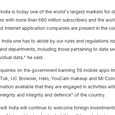
India is today one of the world's largest markets for di
ies with more than 680 million subscribers and the wor
d internet application companies are present in the co
 India one has to abide by our rules and regulations i
 and departments, including those pertaining to data se
vidual data," he said.
queries on the government banning 59 mobile apps li
ikTok, UC Browser, Helo, YouCam makeup and Mi Com
rmation available that they are engaged in activities wh
ereignty and integrity and defence" of the country.
will India will continue to welcome foreign investment