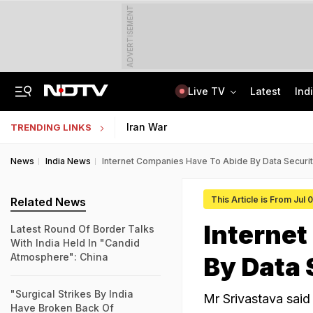
ADVERTISEMENT
Live TV
Latest
Ind
Air India's New CEO Almost Led Pakistan's PIA, Awaited Security Clearance
NMMSS Scholarship 2026-27 Registration Begins: Know Eligibility, Benefits
Iran War
TRENDING LINKS
News
India News
Internet Companies Have To Abide By Data Securit
This Article is From Jul
Related News
Internet
Latest Round Of Border Talks
With India Held In "Candid
Atmosphere": China
By Data 
"Surgical Strikes By India
Mr Srivastava said 
Have Broken Back Of