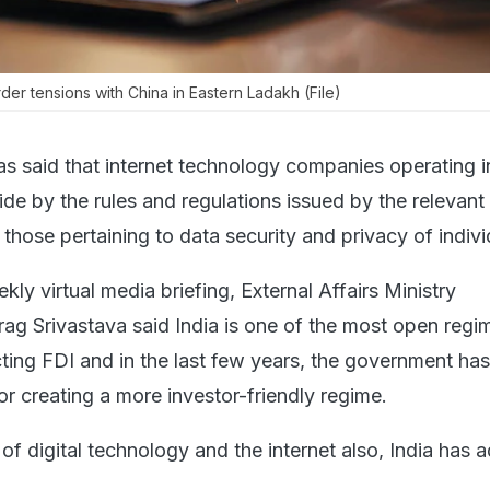
r tensions with China in Eastern Ladakh (File)
as said that internet technology companies operating i
de by the rules and regulations issued by the relevant
g those pertaining to data security and privacy of indivi
ly virtual media briefing, External Affairs Ministry
g Srivastava said India is one of the most open regim
cting FDI and in the last few years, the government ha
r creating a more investor-friendly regime.
 of digital technology and the internet also, India has 