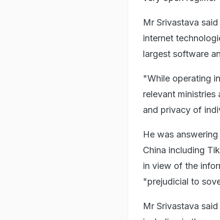
Mr Srivastava said 
internet technolog
largest software an
"While operating in
relevant ministries
and privacy of indi
He was answering 
China including T
in view of the info
"prejudicial to sov
Mr Srivastava said 