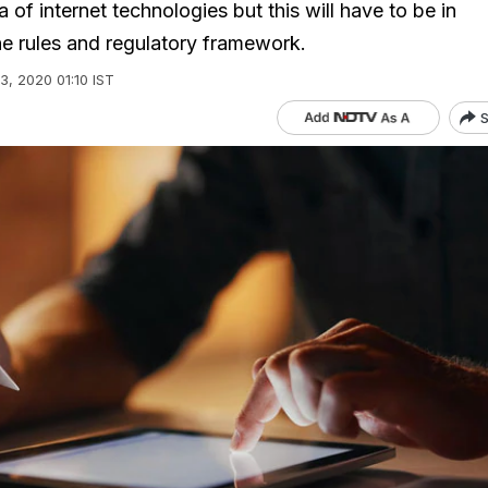
a of internet technologies but this will have to be in
e rules and regulatory framework.
03, 2020 01:10 IST
S