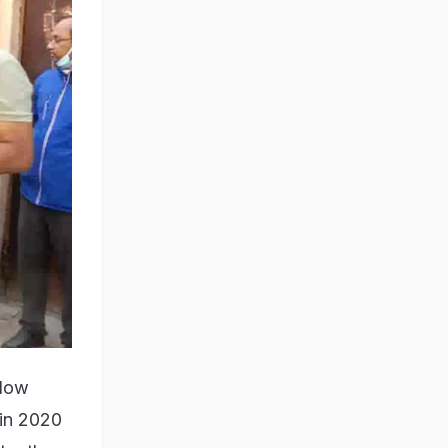
llow
 in 2020