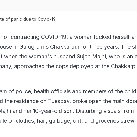
te of panic due to Covid-19
r of contracting COVID-19, a woman locked herself a
 house in Gurugram's Chakkarpur for three years. The 
ht when the woman's husband Sujan Majhi, who is an 
pany, approached the cops deployed at the Chakkarpu
eam of police, health officials and members of the chil
d the residence on Tuesday, broke open the main doo
hi and her 10-year-old son. Disturbing visuals from 
le of clothes, hair, garbage, dirt, and groceries strewn