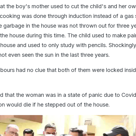
at the boy's mother used to cut the child's and her own
ooking was done through induction instead of a gas 
e garbage in the house was not thrown out for three y
the house during this time. The child used to make pai
 house and used to only study with pencils. Shockingly
t even seen the sun in the last three years.
ghbours had no clue that both of them were locked insi
aid that the woman was in a state of panic due to Covi
son would die if he stepped out of the house.