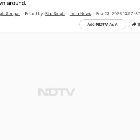
wn around.
gh Sengar
Edited by:
Ritu Singh
India News
Feb 23, 2023 10:57 IS
S