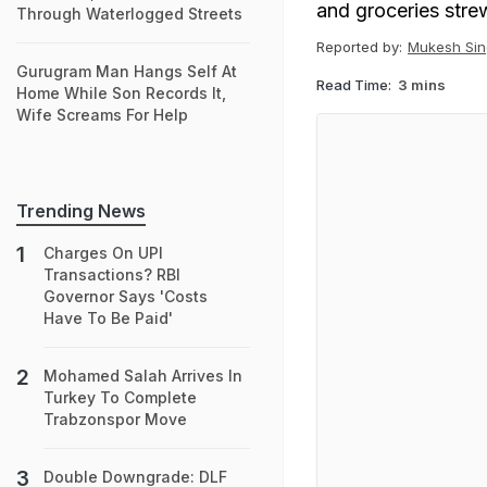
and groceries stre
Through Waterlogged Streets
Reported by:
Mukesh Sin
Gurugram Man Hangs Self At
Read Time:
3 mins
Home While Son Records It,
Wife Screams For Help
Trending News
Charges On UPI
Transactions? RBI
Governor Says 'Costs
Have To Be Paid'
Mohamed Salah Arrives In
Turkey To Complete
Trabzonspor Move
Double Downgrade: DLF