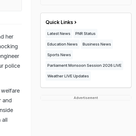
Quick Links
Latest News
PNR Status
nd her
Education News
Business News
shocking
Sports News
engineer
r police
Parliament Monsoon Session 2026 LIVE
Weather LIVE Updates
d welfare
Advertisement
r and
inside
 all