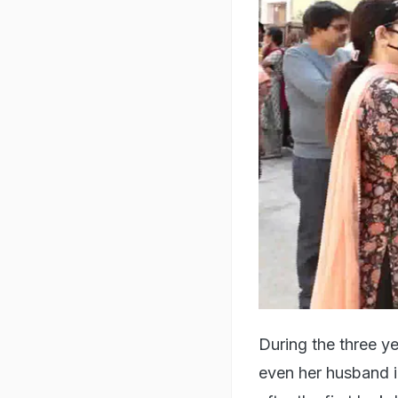
During the three y
even her husband i