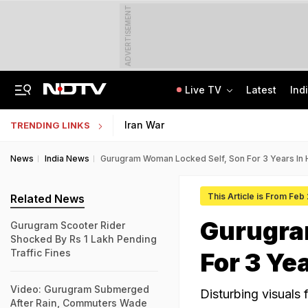
ADVERTISEMENT
Live TV
Latest
Ind
Jaipur Shocker: Married Woman, Lover Murder Aunt To Fund Lifestyle, Parties
MP Patwari Recruitment 2026: Applications Begin For 200 Posts; Eligibility Here
Iran War
TRENDING LINKS
News
India News
Gurugram Woman Locked Self, Son For 3 Years In
This Article is From Feb
Related News
Gurugra
Gurugram Scooter Rider
Shocked By Rs 1 Lakh Pending
Traffic Fines
For 3 Ye
Video: Gurugram Submerged
Disturbing visuals 
After Rain, Commuters Wade