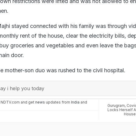
kdown restrictions were lifted and was not allowed to en
hen.
jhi stayed connected with his family was through vide
nthly rent of the house, clear the electricity bills, dep
 buy groceries and vegetables and even leave the bags
 main door.
he mother-son duo was rushed to the civil hospital.
y i help you today
n NDTV.com and get
news
updates from
India
and
Gurugram
,
Covi
Locks Herself A
House