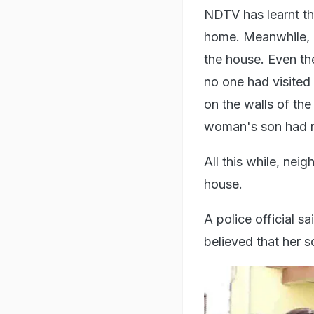
NDTV has learnt th
home. Meanwhile, c
the house. Even th
no one had visited 
on the walls of the
woman's son had no
All this while, nei
house.
A police official s
believed that her 