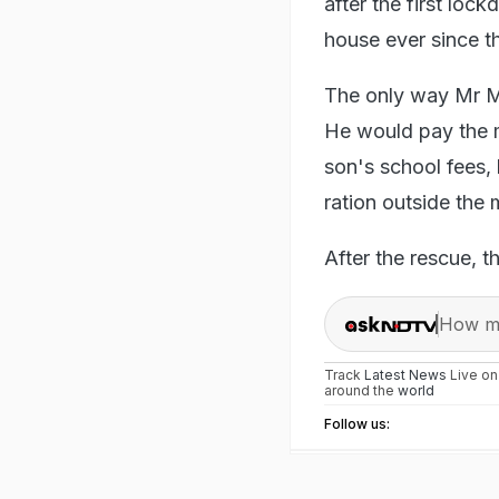
after the first loc
house ever since t
The only way Mr Ma
He would pay the mo
son's school fees,
ration outside the
After the rescue, t
How ma
Track
Latest News
Live o
around the
world
Follow us: