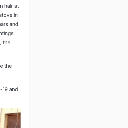
 hair at
stove in
ears and
ntings
, the
de the
d-19 and