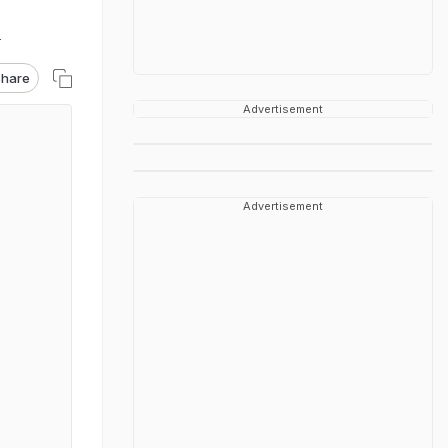
T
hare
Advertisement
Advertisement