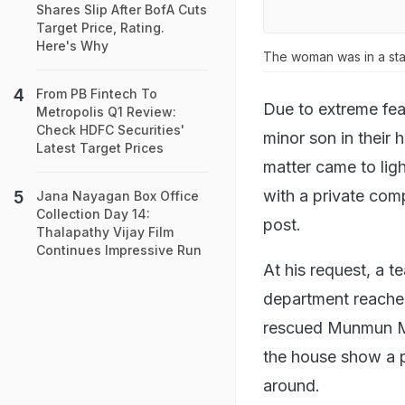
Shares Slip After BofA Cuts
Target Price, Rating.
Here's Why
The woman was in a sta
From PB Fintech To
Due to extreme fea
Metropolis Q1 Review:
Check HDFC Securities'
minor son in their
Latest Target Prices
matter came to lig
with a private com
Jana Nayagan Box Office
Collection Day 14:
post.
Thalapathy Vijay Film
Continues Impressive Run
At his request, a t
department reache
rescued Munmun Maj
the house show a pi
around.