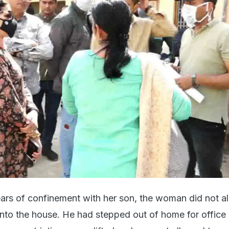
ears of confinement with her son, the woman did not a
nto the house. He had stepped out of home for office