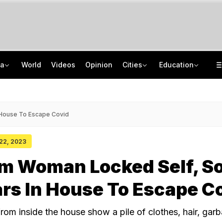
ia
World
Videos
Opinion
Cities
Education
Hemant Soren Opens Talks With Jharkhand Protesters, They Say 'Do It On Camera'
DU PG Admission 2026: CSAS PG Spot Round 1 Deadline Extended Till August 8
"Send Video": Daughters Skip Father's Funeral, Care Home Performs Last Rites
IIT Graduate Clears 14 Central Government Exam, Shares Success Mantra
 House To Escape Covid
 22, 2023
m Woman Locked Self, S
ars In House To Escape C
from inside the house show a pile of clothes, hair, garba