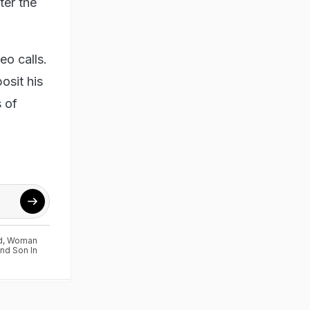
ter the
o calls.
osit his
 of
d
,
Woman
nd Son In