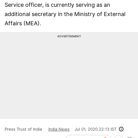
Service officer, is currently serving as an
additional secretary in the Ministry of External
Affairs (MEA).
ADVERTISEMENT
Press Trust of India
India News
Jul 01, 2020 22:13 IST