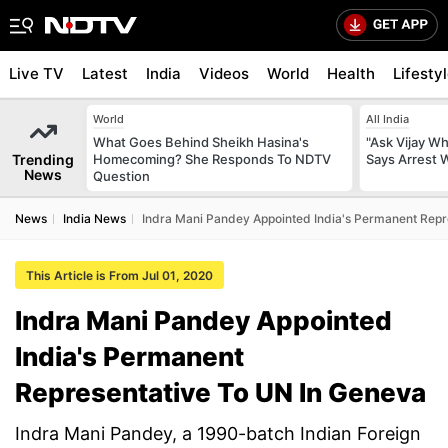
Live TV
Latest
India
Videos
World
Health
Lifesty
World
All India
What Goes Behind Sheikh Hasina's
"Ask Vijay Why
Trending
Homecoming? She Responds To NDTV
Says Arrest 
News
Question
News
India News
Indra Mani Pandey Appointed India's Permanent Repr
This Article is From Jul 01, 2020
Indra Mani Pandey Appointed
India's Permanent
Representative To UN In Geneva
Indra Mani Pandey, a 1990-batch Indian Foreign