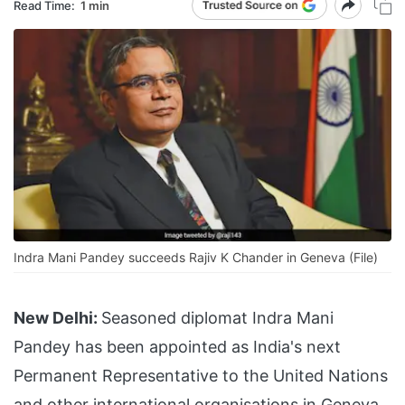
Read Time:
1 min
Indra Mani Pandey succeeds Rajiv K Chander in Geneva (File)
New Delhi:
Seasoned diplomat Indra Mani
Pandey has been appointed as India's next
Permanent Representative to the United Nations
and other international organisations in Geneva.