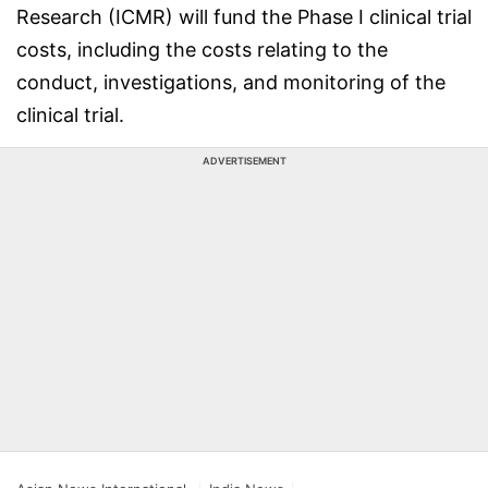
Research (ICMR) will fund the Phase I clinical trial
costs, including the costs relating to the
conduct, investigations, and monitoring of the
clinical trial.
ADVERTISEMENT