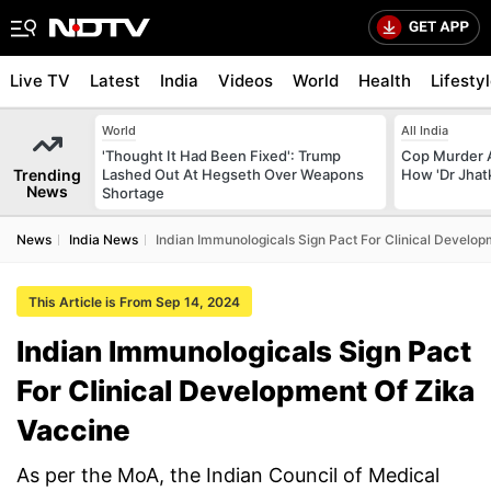
Live TV
Latest
India
Videos
World
Health
Lifesty
World
All India
'Thought It Had Been Fixed': Trump
Cop Murder 
Trending
Lashed Out At Hegseth Over Weapons
How 'Dr Jhat
News
Shortage
News
India News
Indian Immunologicals Sign Pact For Clinical Develop
This Article is From Sep 14, 2024
Indian Immunologicals Sign Pact
For Clinical Development Of Zika
Vaccine
As per the MoA, the Indian Council of Medical