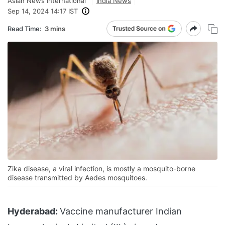
Asian News International
India News
Sep 14, 2024 14:17 IST
Read Time:
3 mins
Zika disease, a viral infection, is mostly a mosquito-borne
disease transmitted by Aedes mosquitoes.
Hyderabad:
Vaccine manufacturer Indian