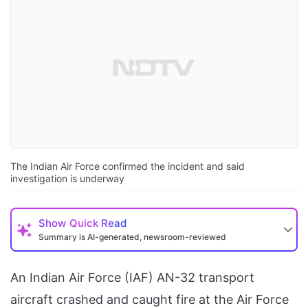
The Indian Air Force confirmed the incident and said
investigation is underway
Show
Quick Read
Summary is AI-generated, newsroom-reviewed
An Indian Air Force (IAF) AN-32 transport
aircraft crashed and caught fire at the Air Force