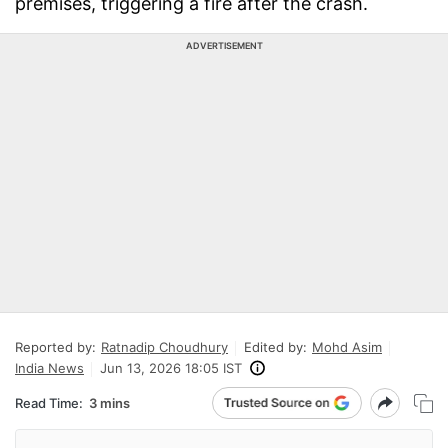
premises, triggering a fire after the crash.
ADVERTISEMENT
Reported by:
Ratnadip Choudhury
Edited by:
Mohd Asim
India News
Jun 13, 2026 18:05 IST
Read Time:
3 mins