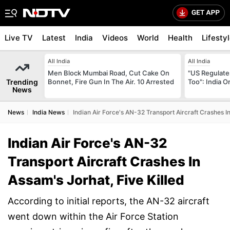
Live TV
Latest
India
Videos
World
Health
Lifesty
All India
All India
Men Block Mumbai Road, Cut Cake On
"US Regulate
Trending
Bonnet, Fire Gun In The Air. 10 Arrested
Too": India 
News
News
India News
Indian Air Force's AN-32 Transport Aircraft Crashes In
Indian Air Force's AN-32
Transport Aircraft Crashes In
Assam's Jorhat, Five Killed
According to initial reports, the AN-32 aircraft
went down within the Air Force Station