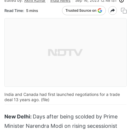
Edited by:
Akhil Kumar
India News
Sep 16, 2023 12:48 IST
Read Time:
5 mins
India and Canada had first launched negotiations for a trade
deal 13 years ago. (file)
New Delhi:
Days after being scolded by Prime
Minister Narendra Modi on rising secessionist