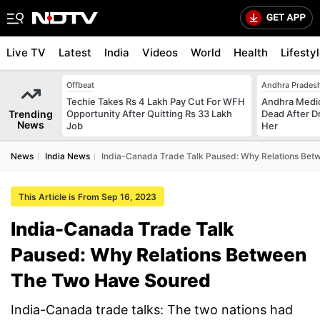
Live TV
Latest
India
Videos
World
Health
Lifesty
Offbeat
Andhra Prades
Techie Takes Rs 4 Lakh Pay Cut For WFH
Andhra Medic
Trending
Opportunity After Quitting Rs 33 Lakh
Dead After D
News
Job
Her
News
India News
India-Canada Trade Talk Paused: Why Relations Be
This Article is From Sep 16, 2023
India-Canada Trade Talk
Paused: Why Relations Between
The Two Have Soured
India-Canada trade talks: The two nations had