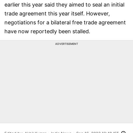
earlier this year said they aimed to seal an initial
trade agreement this year itself. However,
negotiations for a bilateral free trade agreement
have now reportedly been stalled.
ADVERTISEMENT