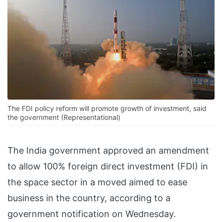
The FDI policy reform will promote growth of investment, said
the government (Representational)
The India government approved an amendment
to allow 100% foreign direct investment (FDI) in
the space sector in a moved aimed to ease
business in the country, according to a
government notification on Wednesday.