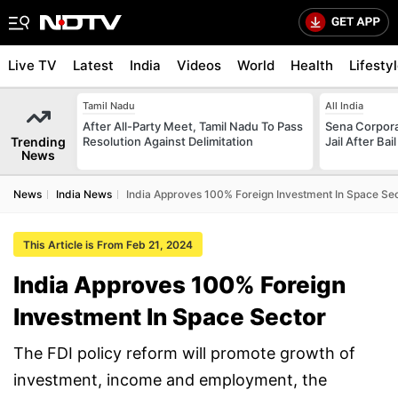
Live TV
Latest
India
Videos
World
Health
Lifesty
Tamil Nadu
All India
After All-Party Meet, Tamil Nadu To Pass
Sena Corpor
Trending
Resolution Against Delimitation
Jail After Bai
News
News
India News
India Approves 100% Foreign Investment In Space Se
This Article is From Feb 21, 2024
India Approves 100% Foreign
Investment In Space Sector
The FDI policy reform will promote growth of
investment, income and employment, the