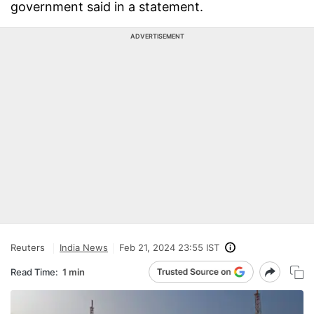
government said in a statement.
ADVERTISEMENT
Reuters
India News
Feb 21, 2024 23:55 IST
Read Time:
1 min