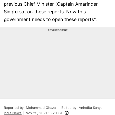
previous Chief Minister (Captain Amarinder
Singh) sat on these reports. Now this
government needs to open these reports".
ADVERTISEMENT
Reported by:
Mohammed Ghazali
Edited by:
Anindita Sanyal
India News
Nov 25, 2021 18:20 IST