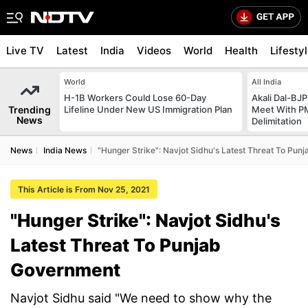
Live TV
Latest
India
Videos
World
Health
Lifesty
World
All India
H-1B Workers Could Lose 60-Day
Akali Dal-BJP
Trending
Lifeline Under New US Immigration Plan
Meet With PM
News
Delimitation
News
India News
"Hunger Strike": Navjot Sidhu's Latest Threat To Pu
This Article is From Nov 25, 2021
"Hunger Strike": Navjot Sidhu's
Latest Threat To Punjab
Government
Navjot Sidhu said "We need to show why the