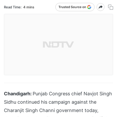
Read Time:
4 mins
Chandigarh:
Punjab Congress chief Navjot Singh
Sidhu continued his campaign against the
Charanjit Singh Channi government today,