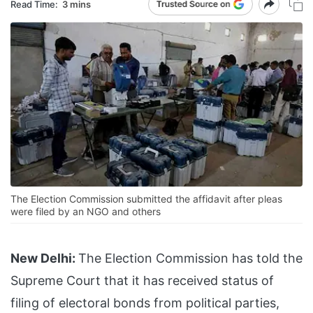
Read Time:
3 mins
The Election Commission submitted the affidavit after pleas
were filed by an NGO and others
New Delhi:
The Election Commission has told the
Supreme Court that it has received status of
filing of electoral bonds from political parties,