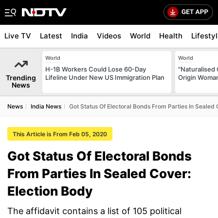
Live TV
Latest
India
Videos
World
Health
Lifesty
World
World
H-1B Workers Could Lose 60-Day
"Naturalised 
Trending
Lifeline Under New US Immigration Plan
Origin Woman
News
News
India News
Got Status Of Electoral Bonds From Parties In Sealed 
This Article is From Feb 05, 2020
Got Status Of Electoral Bonds
From Parties In Sealed Cover:
Election Body
The affidavit contains a list of 105 political