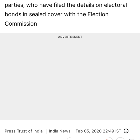
parties, who have filed the details on electoral
bonds in sealed cover with the Election
Commission
ADVERTISEMENT
Press Trust of India
India News
Feb 05, 2020 22:49 IST