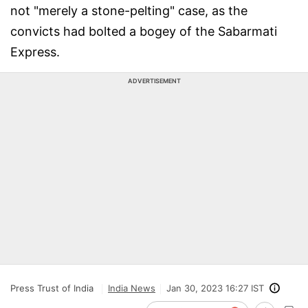
not "merely a stone-pelting" case, as the
convicts had bolted a bogey of the Sabarmati
Express.
ADVERTISEMENT
Press Trust of India
India News
Jan 30, 2023 16:27 IST