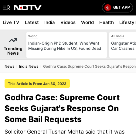
Live TV
Latest
India
Videos
World
Health
Lifesty
World
All India
Indian-Origin PhD Student, Who Went
Gangster Ati
Trending
Missing During Hike In US, Found Dead
Car Crashes I
News
News
India News
Godhra Case: Supreme Court Seeks Gujarat's Respon
This Article is From Jan 30, 2023
Godhra Case: Supreme Court
Seeks Gujarat's Response On
Some Bail Requests
Solicitor General Tushar Mehta said that it was