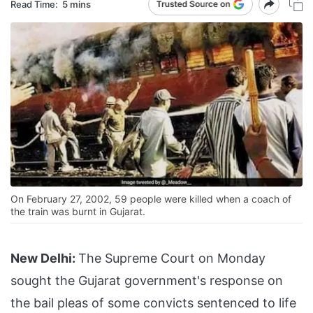
Read Time:
5 mins
On February 27, 2002, 59 people were killed when a coach of
the train was burnt in Gujarat.
New Delhi:
The Supreme Court on Monday
sought the Gujarat government's response on
the bail pleas of some convicts sentenced to life