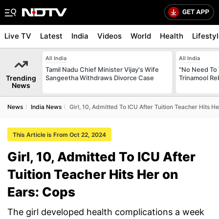
Live TV
Latest
India
Videos
World
Health
Lifesty
All India
All India
Tamil Nadu Chief Minister Vijay's Wife
"No Need To 
Trending
Sangeetha Withdraws Divorce Case
Trinamool Re
News
News
India News
Girl, 10, Admitted To ICU After Tuition Teacher Hits H
This Article is From Oct 22, 2024
Girl, 10, Admitted To ICU After
Tuition Teacher Hits Her on
Ears: Cops
The girl developed health complications a week