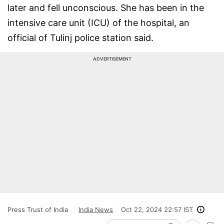
later and fell unconscious. She has been in the
intensive care unit (ICU) of the hospital, an
official of Tulinj police station said.
ADVERTISEMENT
Press Trust of India
India News
Oct 22, 2024 22:57 IST