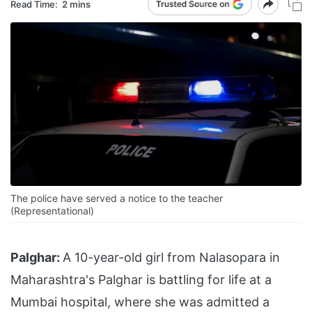
Read Time:
2 mins
The police have served a notice to the teacher
(Representational)
Palghar:
A 10-year-old girl from Nalasopara in
Maharashtra's Palghar is battling for life at a
Mumbai hospital, where she was admitted a