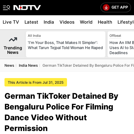
Live TV
Latest
India
Videos
World
Health
Lifesty
All India
Offbeat
'I'm Your Boss, That Makes It Simpler':
How An IIM 
Trending
What Tarun Tejpal Told Woman He Raped
Uses AI to S
News
Deadlines
News
India News
German TikToker Detained By Bengaluru Police For F
This Article is From Jul 31, 2025
German TikToker Detained By
Bengaluru Police For Filming
Dance Video Without
Permission