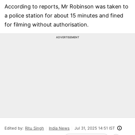
According to reports, Mr Robinson was taken to
a police station for about 15 minutes and fined
for filming without authorisation.
ADVERTISEMENT
Edited by:
Ritu Singh
India News
Jul 31, 2025 14:51 IST