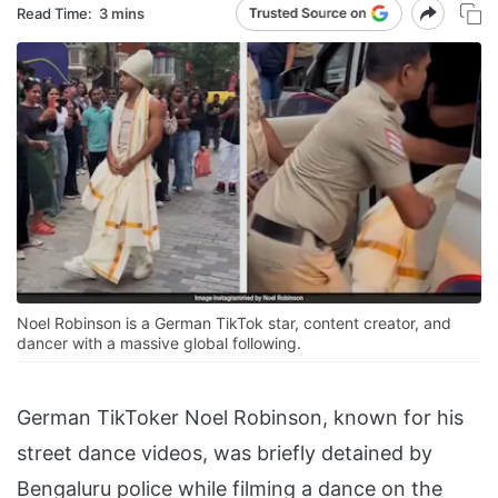
Read Time:
3 mins
Noel Robinson is a German TikTok star, content creator, and
dancer with a massive global following.
German TikToker Noel Robinson, known for his
street dance videos, was briefly detained by
Bengaluru police while filming a dance on the