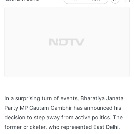
In a surprising turn of events, Bharatiya Janata
Party MP Gautam Gambhir has announced his
decision to step away from active politics. The
former cricketer, who represented East Delhi,