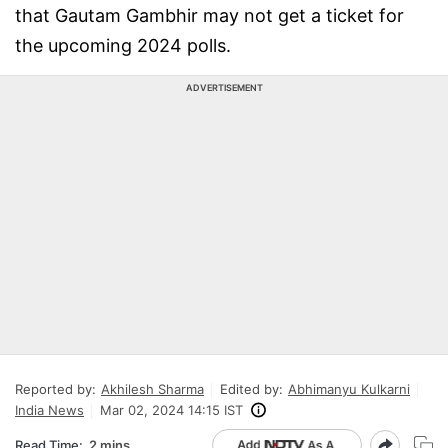
that Gautam Gambhir may not get a ticket for
the upcoming 2024 polls.
ADVERTISEMENT
Reported by:
Akhilesh Sharma
Edited by:
Abhimanyu Kulkarni
India News
Mar 02, 2024 14:15 IST
Read Time:
2 mins