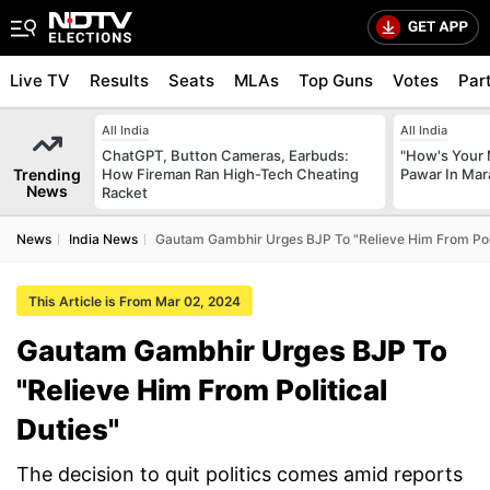
Live TV
Results
Seats
MLAs
Top Guns
Votes
Par
All India
All India
ChatGPT, Button Cameras, Earbuds:
"How's Your 
Trending
How Fireman Ran High-Tech Cheating
Pawar In Mar
News
Racket
News
India News
Gautam Gambhir Urges BJP To "Relieve Him From Poli
This Article is From Mar 02, 2024
Gautam Gambhir Urges BJP To
"Relieve Him From Political
Duties"
The decision to quit politics comes amid reports